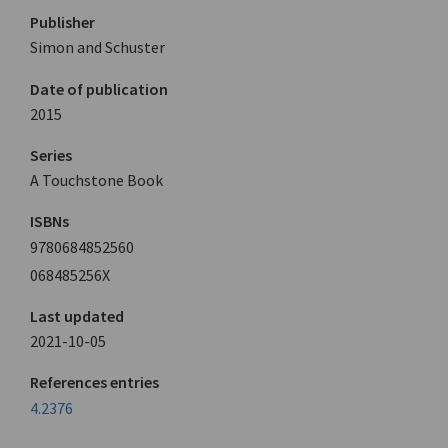
Publisher
Simon and Schuster
Date of publication
2015
Series
A Touchstone Book
ISBNs
9780684852560
068485256X
Last updated
2021-10-05
References entries
4.2376