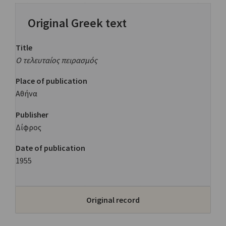
Original Greek text
Title
Ο τελευταίος πειρασμός
Place of publication
Αθήνα
Publisher
Δίφρος
Date of publication
1955
Original record