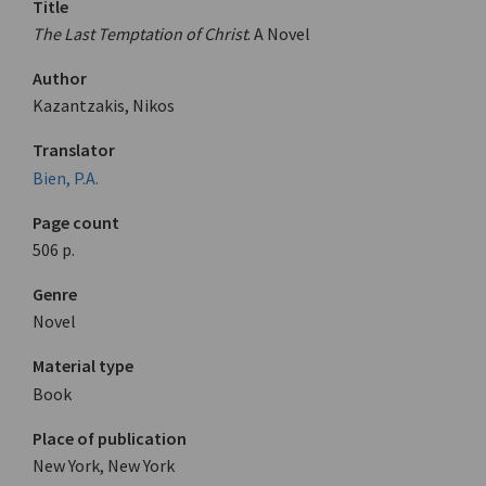
Title
The Last Temptation of Christ
. A Novel
Author
Kazantzakis, Nikos
Translator
Bien, P.A.
Page count
506 p.
Genre
Novel
Material type
Book
Place of publication
New York, New York