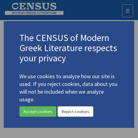
☰
Togg
navi
Keyword
The CENSUS of Modern
Advanced search
Search history
Greek Literature respects
your privacy
Authors 19th-21st centuries
We use cookies to analyze how our site is
Kazantzakis, Nikos
/
Καζαντζάκης, Νίκος
used. If you reject cookies, data about you
(1883-1957)
will not be included when we analyze
The Last Temptation of Christ
. A
usage.
Novel
Accept cookies
Reject cookies
Translation (volume)