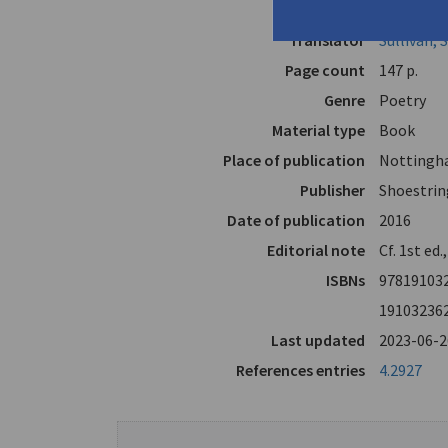
Author
Lyacos, Di
Translator
Sullivan,
Page count
147 p.
Genre
Poetry
Material type
Book
Place of publication
Nottingh
Publisher
Shoestrin
Date of publication
2016
Editorial note
Cf. 1st ed.
ISBNs
97819103
19103236
Last updated
2023-06-2
References entries
4.2927