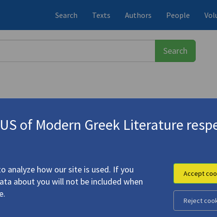
Search
Texts
Authors
People
Vol
S of Modern Greek Literature respe
ης
(b. 1966)
o analyze how our site is used. If you
Accept coo
data about you will not be included when
e.
Reject coo
ni: Z213: EXIT