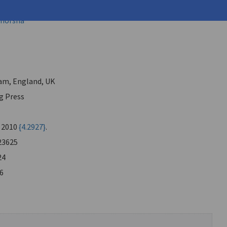
mitris (
Lyakos, Dimitris
)
 Shorsha
am, England, UK
g Press
, 2010
{4.2927}
.
23625
24
6