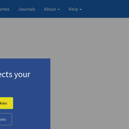
umes
Journals
About
Help
cts your
kies
kies
Original record