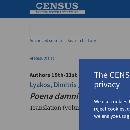
Keyword
Advanced search
Search history
◀ Result list
The CENSU
Authors 19th-21st centuries
privacy
Lyakos, Dimitris
/
Λυάκος, Δημήτρ
Poena damni: Z213: EXIT
We use cookies t
Translation (volume)
reject cookies, 
we analyze usag
Title
Poena dam