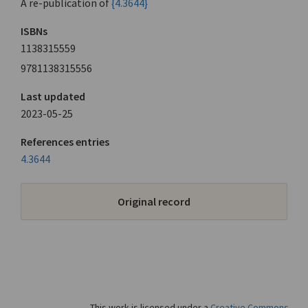
A re-publication of
{4.3644}
ISBNs
1138315559
9781138315556
Last updated
2023-05-25
References entries
4.3644
Original record
This work is licensed under a
Creative Commons