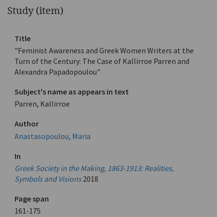
Study (item)
Title
"Feminist Awareness and Greek Women Writers at the
Turn of the Century: The Case of Kallirroe Parren and
Alexandra Papadopoulou"
Subject's name as appears in text
Parren, Kallirroe
Author
Anastasopoulou, Maria
In
Greek Society in the Making, 1863-1913: Realities,
Symbols and Visions
2018
Page span
161-175