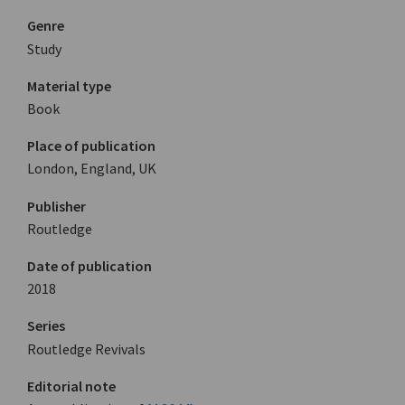
Genre
Study
Material type
Book
Place of publication
London, England, UK
Publisher
Routledge
Date of publication
2018
Series
Routledge Revivals
Editorial note