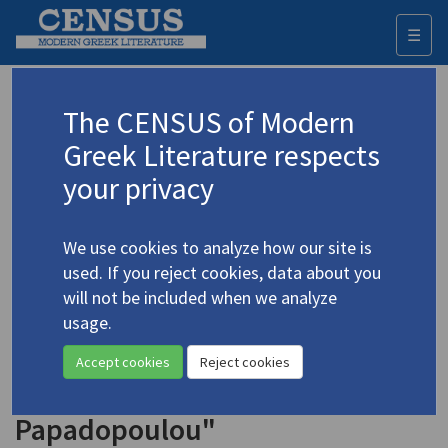
☰
Togg
navi
Keyword
The CENSUS of Modern
Advanced search
Search history
Greek Literature respects
your privacy
Authors 19th-21st centuries
We use cookies to analyze how our site is
Parren, Kalliroï
(1859-1940)
used. If you reject cookies, data about you
"Feminist Awareness and Greek
will not be included when we analyze
Women Writers at the Turn of
usage.
the Century: The Case of
Accept cookies
Reject cookies
Kallirroe Parren and Alexandra
Papadopoulou"