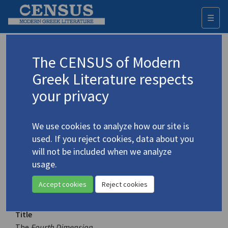
☰
Togg
navi
Keyword
The CENSUS of Modern
Advanced search
Search history
Greek Literature respects
your privacy
Authors 19th-21st centuries
We use cookies to analyze how our site is
Ritsos, Giannis
/
Ρίτσος, Γιάννης
(1909-
used. If you reject cookies, data about you
1990)
will not be included when we analyze
The
Fourth Dimension
usage.
Translation (volume)
Accept cookies
Reject cookies
Title
The
Fourth Dimension