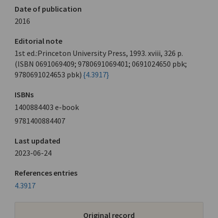
Date of publication
2016
Editorial note
1st ed.:Princeton University Press, 1993. xviii, 326 p.
(ISBN 0691069409; 9780691069401; 0691024650 pbk;
9780691024653 pbk)
{4.3917}
ISBNs
1400884403 e-book
9781400884407
Last updated
2023-06-24
References entries
4.3917
Original record