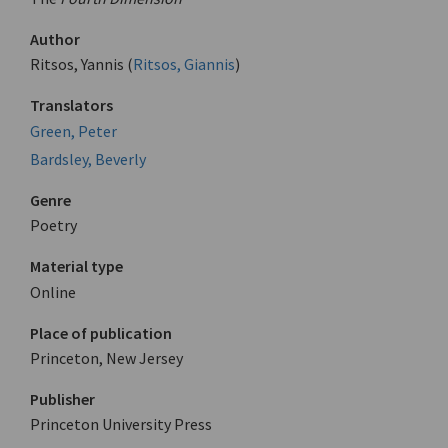
Author
Ritsos, Yannis (
Ritsos, Giannis
)
Translators
Green, Peter
Bardsley, Beverly
Genre
Poetry
Material type
Online
Place of publication
Princeton, New Jersey
Publisher
Princeton University Press