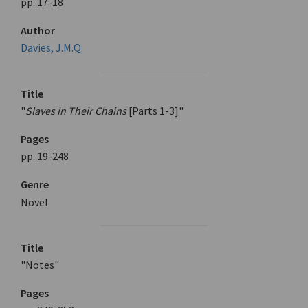
pp. 17-18
Author
Davies, J.M.Q.
Title
"
Slaves in Their Chains
[Parts 1-3]"
Pages
pp. 19-248
Genre
Novel
Title
"Notes"
Pages