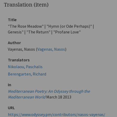
Translation (item)
Title
"The Rose Meadow" | "Hymn (or Ode Perhaps)" |
Genesis" | "The Return" | "Profane Love"
Author
Vayenas, Nasos (
Vagenas, Nasos
)
Translators
Nikolaou, Paschalis
Berengarten, Richard
In
Mediterranean Poetry: An Odyssey through the
Mediterranean World
March 18 2013
URL
https://www.odyssey.pm/contributors/nasos-vayenas/