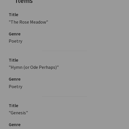
Items
Title
"The Rose Meadow"
Genre
Poetry
Title
"Hymn (or Ode Perhaps)"
Genre
Poetry
Title
"Genesis"
Genre