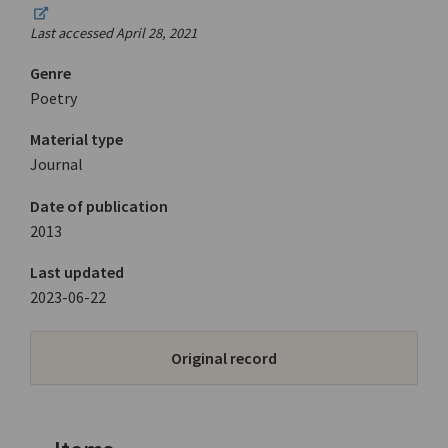
Last accessed April 28, 2021
Genre
Poetry
Material type
Journal
Date of publication
2013
Last updated
2023-06-22
Original record