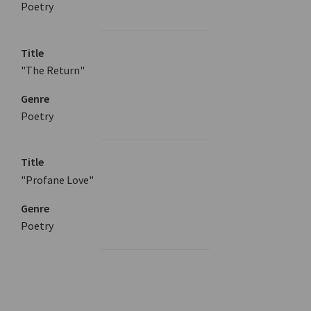
Poetry
Title
"The Return"
Genre
Poetry
Title
"Profane Love"
Genre
Poetry