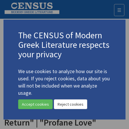
☰
Togg
navi
Keyword
The CENSUS of Modern
Advanced search
Search history
Greek Literature respects
your privacy
◀ Result list
We use cookies to analyze how our site is
Authors 19th-21st centuries
used. If you reject cookies, data about you
Vagenas, Nasos
/
Βαγενάς, Νάσος
(b.
will not be included when we analyze
1945)
usage.
"The Rose Meadow" | "Hymn (or
Accept cookies
Reject cookies
Ode Perhaps)" | Genesis" | "The
Return" | "Profane Love"