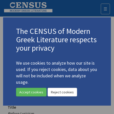
☰
Togg
navi
Keyword
The CENSUS of Modern
Advanced search
Search history
Greek Literature respects
your privacy
Authors 19th-21st centuries
We use cookies to analyze how our site is
Vakalo, Eleni
/
Βακαλό, Ελένη
(1921-
used. If you reject cookies, data about you
2001)
will not be included when we analyze
Before Lyricism
usage.
Translation (volume)
Accept cookies
Reject cookies
Title
Before Lyricism