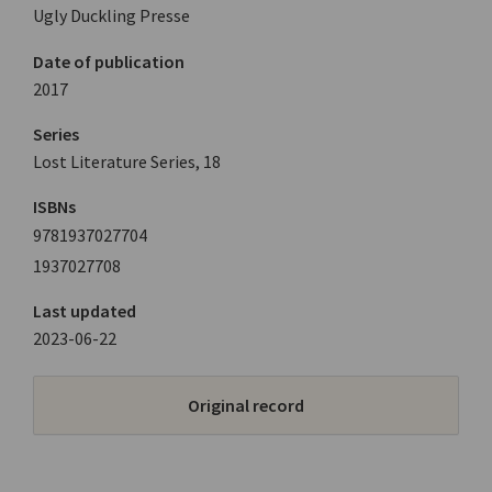
Ugly Duckling Presse
Date of publication
2017
Series
Lost Literature Series, 18
ISBNs
9781937027704
1937027708
Last updated
2023-06-22
Original record