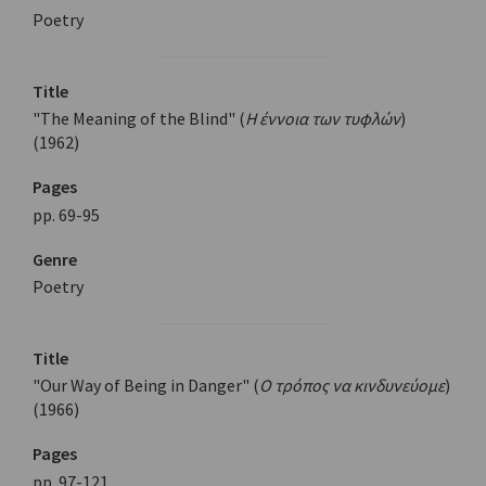
Poetry
Title
"The Meaning of the Blind" (
Η έννοια των τυφλών
)
(1962)
Pages
pp. 69-95
Genre
Poetry
Title
"Our Way of Being in Danger" (
Ο τρόπος να κινδυνεύομε
)
(1966)
Pages
pp. 97-121