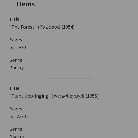
Items
Title
"The Forest" (
Το Δάσος
) (1954)
Pages
pp. 1-20
Genre
Poetry
Title
"Plant Upbringing" (
Φυτική αγωγή
) (1956)
Pages
pp. 23-31
Genre
Poetry