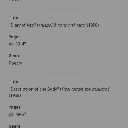
Title
"Diary of Age" (
Ημερολόγιο της ηλικίας
) (1958)
Pages
pp. 33-47
Genre
Poetry
Title
"Description of the Body" (
Περιγραφή του σώματος
)
(1959)
Pages
pp. 49-67
Genre