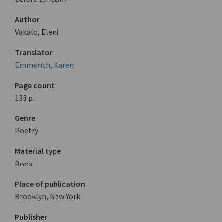
Author
Vakalo, Eleni
Translator
Emmerich, Karen
Page count
133 p.
Genre
Poetry
Material type
Book
Place of publication
Brooklyn, New York
Publisher