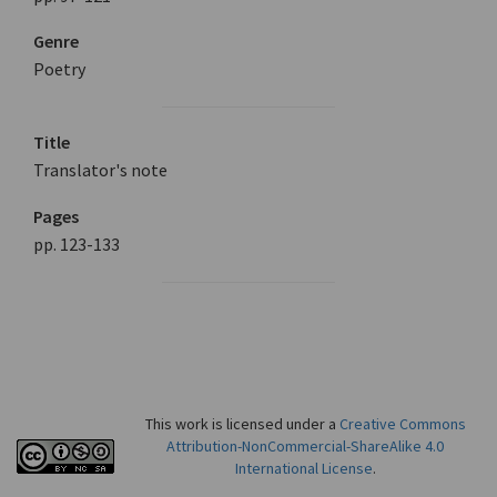
Genre
Poetry
Title
Translator's note
Pages
pp. 123-133
This work is licensed under a
Creative Commons
Attribution-NonCommercial-ShareAlike 4.0
International License
.