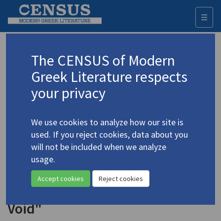
☰
Togg
navi
Keyword
The CENSUS of Modern
Advanced search
Search history
Greek Literature respects
your privacy
Authors 19th-21st centuries
We use cookies to analyze how our site is
Xynogiannakopoulou, Gina
/
used. If you reject cookies, data about you
Ξυνογιαννακοπούλου, Τζίνα
will not be included when we analyze
"Diffusion" | "March II" |
usage.
"Nocturnal" | "No Loss" | "The
Accept cookies
Reject cookies
Perfect Title" | "Unattended
Void"