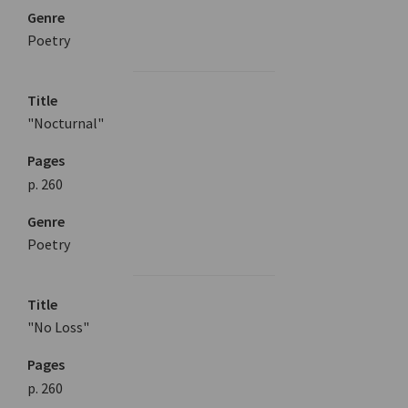
Genre
Poetry
Title
"Nocturnal"
Pages
p. 260
Genre
Poetry
Title
"No Loss"
Pages
p. 260