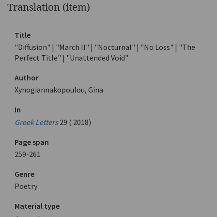
Translation (item)
Title
"Diffusion" | "March II" | "Nocturnal" | "No Loss" | "The
Perfect Title" | "Unattended Void"
Author
Xynogiannakopoulou, Gina
In
Greek Letters
29 ( 2018)
Page span
259-261
Genre
Poetry
Material type