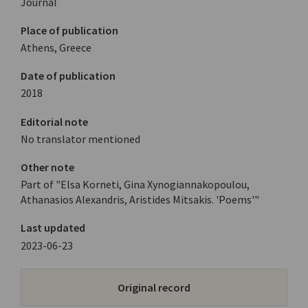
Journal
Place of publication
Athens, Greece
Date of publication
2018
Editorial note
No translator mentioned
Other note
Part of "Elsa Korneti, Gina Xynogiannakopoulou,
Athanasios Alexandris, Aristides Mitsakis. 'Poems'"
Last updated
2023-06-23
Original record