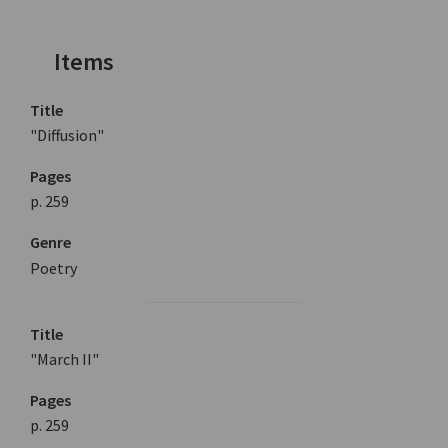
Items
Title
"Diffusion"
Pages
p. 259
Genre
Poetry
Title
"March II"
Pages
p. 259