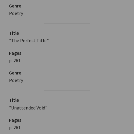
Genre
Poetry
Title
"The Perfect Title"
Pages
p. 261
Genre
Poetry
Title
"Unattended Void"
Pages
p. 261