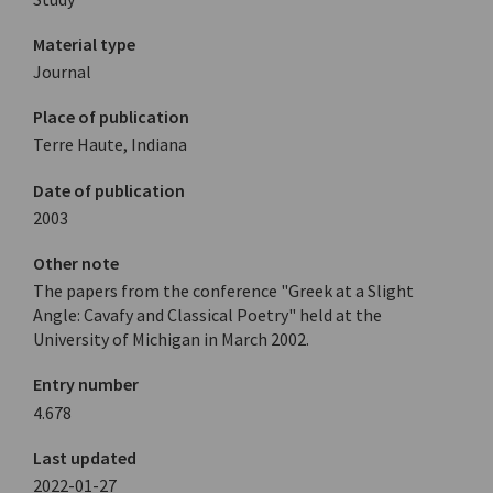
Material type
Journal
Place of publication
Terre Haute, Indiana
Date of publication
2003
Other note
The papers from the conference "Greek at a Slight
Angle: Cavafy and Classical Poetry" held at the
University of Michigan in March 2002.
Entry number
4.678
Last updated
2022-01-27