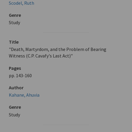
Scodel, Ruth
Genre
Study
Title
"Death, Martyrdom, and the Problem of Bearing
Witness (C.P. Cavafy's Last Act)"
Pages
pp. 143-160
Author
Kahane, Ahuvia
Genre
Study