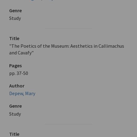
Genre
Study
Title
"The Poetics of the Museum: Aesthetics in Callimachus
and Cavafy"
Pages
pp. 37-50
Author
Depew, Mary
Genre
Study
Title