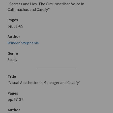
"Secrets and Lies: The Circumscribed Voice in
Callimachus and Cavafy"
Pages
pp. 51-65
Author
Winder, Stephanie
Genre
Study
Title
"Visual Aesthetics in Meleager and Cavafy"
Pages
pp. 67-87
Author