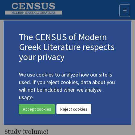
☰
Togg
navi
Keyword
The CENSUS of Modern
Advanced search
Search history
Greek Literature respects
your privacy
Authors 19th-21st centuries
We use cookies to analyze how our site is
Cavafy, C.P.
/
Καβάφης, Κ.Π.
(1863-1933)
used. If you reject cookies, data about you
Classical and Modern
will not be included when we analyze
4.678
Literature
23.2: ["Cavafy and
usage.
Classical Literature"] (special
Accept cookies
Reject cookies
issue)
Study (volume)