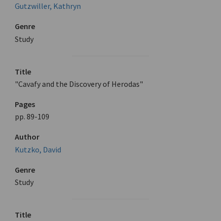
Gutzwiller, Kathryn
Genre
Study
Title
"Cavafy and the Discovery of Herodas"
Pages
pp. 89-109
Author
Kutzko, David
Genre
Study
Title