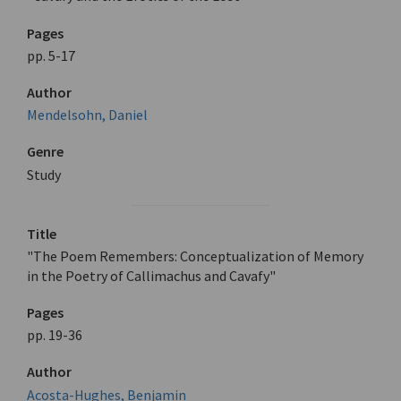
Pages
pp. 5-17
Author
Mendelsohn, Daniel
Genre
Study
Title
"The Poem Remembers: Conceptualization of Memory
in the Poetry of Callimachus and Cavafy"
Pages
pp. 19-36
Author
Acosta-Hughes, Benjamin