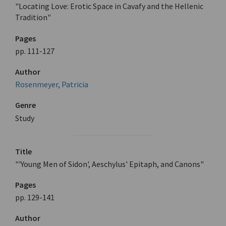
"Locating Love: Erotic Space in Cavafy and the Hellenic
Tradition"
Pages
pp. 111-127
Author
Rosenmeyer, Patricia
Genre
Study
Title
"'Young Men of Sidon', Aeschylus' Epitaph, and Canons"
Pages
pp. 129-141
Author