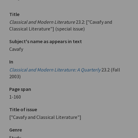
Title
Classical and Modern Literature
23.2: ["Cavafy and
Classical Literature"] (special issue)
Subject's name as appears in text
Cavafy
In
Classical and Modern Literature: A Quarterly
23.2 (Fall
2003)
Page span
1-160
Title of issue
["Cavafy and Classical Literature"]
Genre
Study