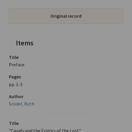
Original record
Items
Title
Preface
Pages
pp. 1-3
Author
Scodel, Ruth
Title
"Cavafy and the Erotics of the Lost"