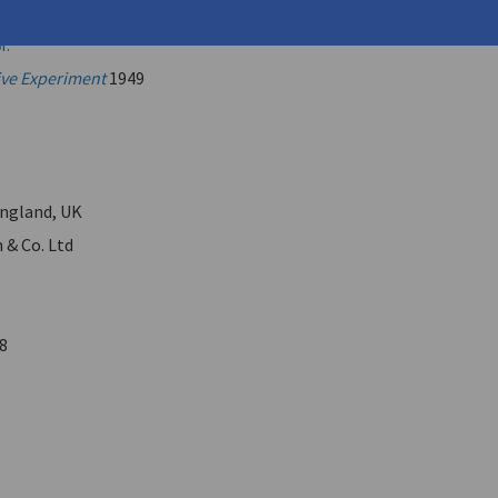
onstantine
M.
ive Experiment
1949
ngland, UK
 & Co. Ltd
8