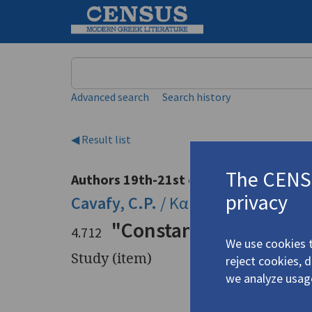
Keyword
Advanced search
Search history
◀ Result list
The CENSU
Authors 19th-21st centuries
privacy
Cavafy, C.P.
/
Καβάφης, Κ.Π.
(1863
"Constantine Cavafy a
4.712
We use cookies t
Study (item)
reject cookies, 
we analyze usag
Title
"Constant