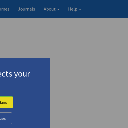
umes
Journals
About
Help
cts your
kies
kies
Original record