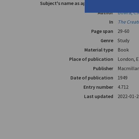
Subject's name as appears in text
Cavafy, C
Author
Bowra, C.
In
The Creat
Page span
29-60
Genre
Study
Material type
Book
Place of publication
London, E
Publisher
Macmillan
Date of publication
1949
Entry number
4.712
Last updated
2022-01-2