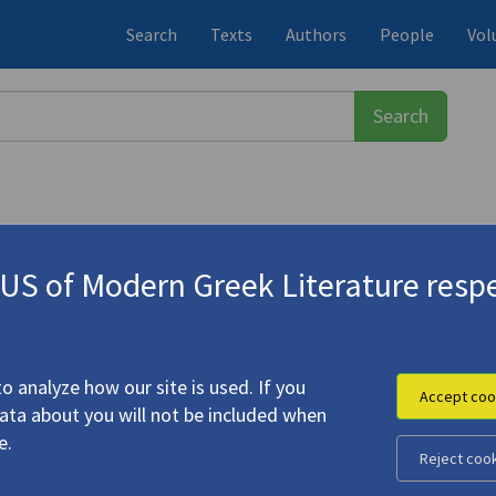
Search
Texts
Authors
People
Vol
S of Modern Greek Literature respe
-1933)
nd the Greek Past"
o analyze how our site is used. If you
Accept coo
data about you will not be included when
e.
Reject coo
ine Cavafy and the Greek Past"