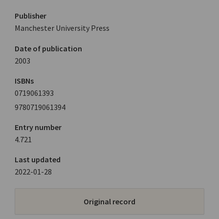
Publisher
Manchester University Press
Date of publication
2003
ISBNs
0719061393
9780719061394
Entry number
4.721
Last updated
2022-01-28
Original record