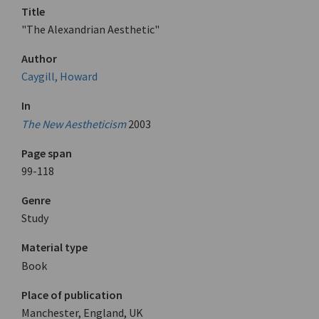
Title
"The Alexandrian Aesthetic"
Author
Caygill, Howard
In
The New Aestheticism
2003
Page span
99-118
Genre
Study
Material type
Book
Place of publication
Manchester, England, UK