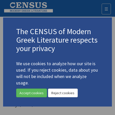
☰
Togg
navi
Keyword
The CENSUS of Modern
Advanced search
Search history
Greek Literature respects
your privacy
◀ Result list
We use cookies to analyze how our site is
Authors 19th-21st centuries
used. If you reject cookies, data about you
Cavafy, C.P.
/
Καβάφης, Κ.Π.
(1863-1933)
will not be included when we analyze
usage.
"The Alexandrian
4.721
Aesthetic"
Accept cookies
Reject cookies
Study (item)