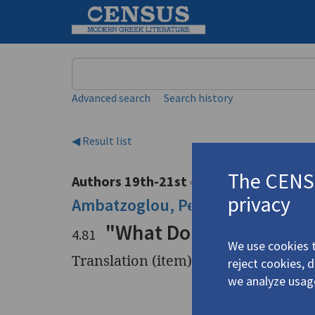
Keyword
Advanced search
Search history
◀ Result list
The CENSU
Authors 19th-21st centuries
privacy
Ambatzoglou, Petros
/
Αμπατζόγλ
"What Does Mrs. Freem
4.81
We use cookies t
Translation (item)
reject cookies, 
we analyze usag
Title
"What Doe