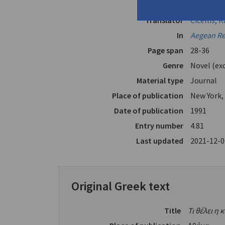
Author
Abatzoglo
Translator
Cicellis, K
In
Aegean R
Page span
28-36
Genre
Novel (ex
Material type
Journal
Place of publication
New York,
Date of publication
1991
Entry number
4.81
Last updated
2021-12-0
Original Greek text
Title
Τι θέλει η