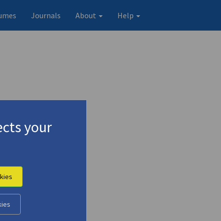
umes
Journals
About
Help
cts your
kies
kies
Original record