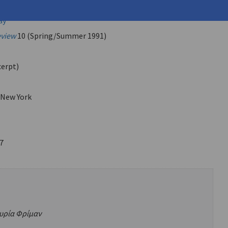
u, Petros (
Ambatzoglou, Petros
)
ay
eview
10 (Spring/Summer 1991)
cerpt)
 New York
7
 κυρία Φρίμαν