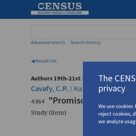
Keyword
Advanced search
Search history
◀ Result list
The CENSU
Authors 19th-21st centuries
privacy
Cavafy, C.P.
/
Καβάφης, Κ.Π.
(1863
"Promiscuous Texts an
4.964
We use cookies t
Study (item)
reject cookies, 
we analyze usag
Title
"Promiscu