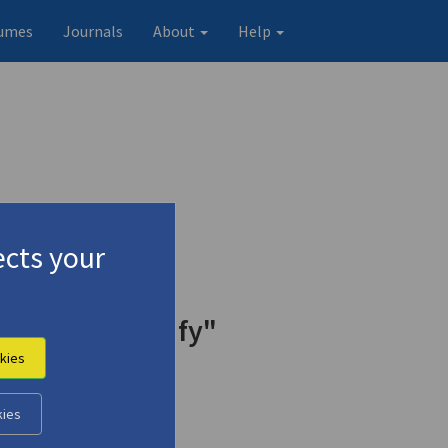
umes
Journals
About
Help
cts your
y of C.P. Cavafy"
kies
kies
Original record