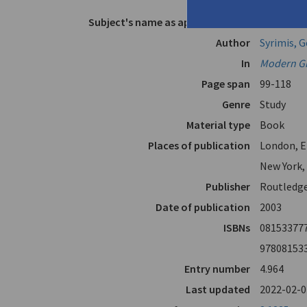
Cavafy"
Subject's name as appears in text
Cavafy, C.P
Author
Syrimis, 
In
Modern Gre
Page span
99-118
Genre
Study
Material type
Book
Places of publication
London, E
New York,
Publisher
Routledg
Date of publication
2003
ISBNs
08153377
97808153
Entry number
4.964
Last updated
2022-02-0