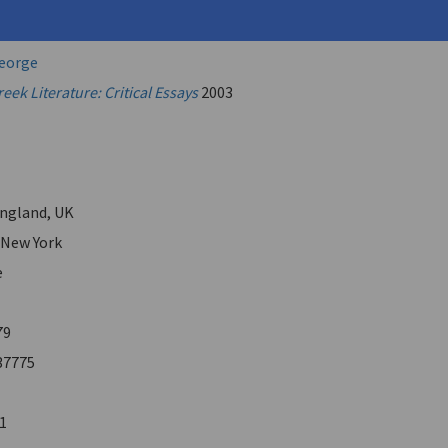
.
George
ek Literature: Critical Essays
2003
ngland, UK
 New York
e
79
37775
1