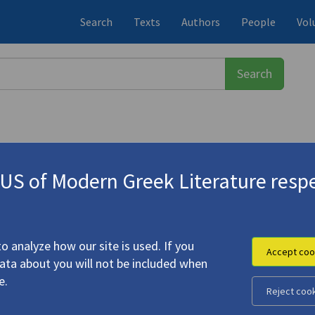
Search
Texts
Authors
People
Vol
S of Modern Greek Literature respe
-1933)
d Abandoned Readings in the Poetr
o analyze how our site is used. If you
Accept coo
data about you will not be included when
e.
Reject coo
ous Texts and Abandoned Readings in the Poetry of C.P.