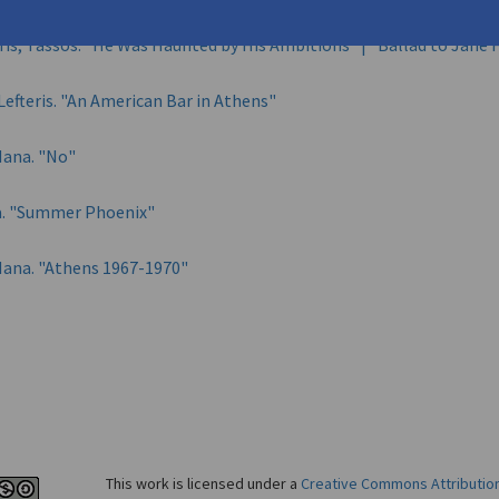
is, Tassos. "He Was Haunted by His Ambitions" | "Ballad to Jane
Lefteris. "An American Bar in Athens"
 Nana. "No"
na. "Summer Phoenix"
 Nana. "Athens 1967-1970"
This work is licensed under a
Creative Commons Attributio