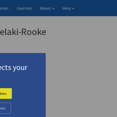
umes
Journals
About
Help
helaki-Rooke
cts your
kies
kies