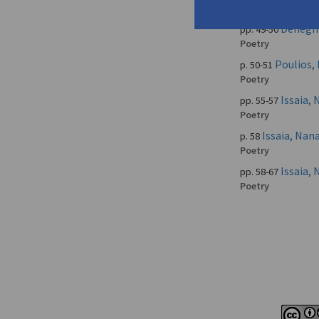
Poetry
Deneghr
pp. 49-50
Poetry
Poulios, 
p. 50-51
Poetry
Issaia,
pp. 55-57
Poetry
Issaia, Na
p. 58
Poetry
Issaia,
pp. 58-67
Poetry