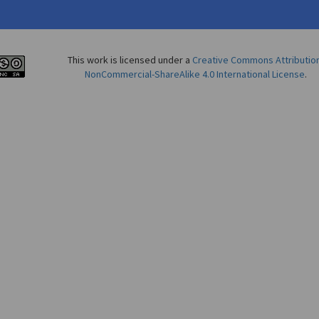
This work is licensed under a
Creative Commons Attributio
NonCommercial-ShareAlike 4.0 International License
.