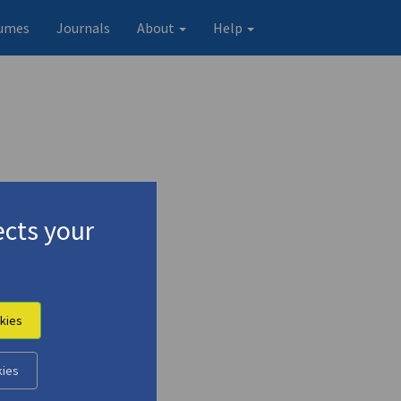
umes
Journals
About
Help
cts your
kies
kies