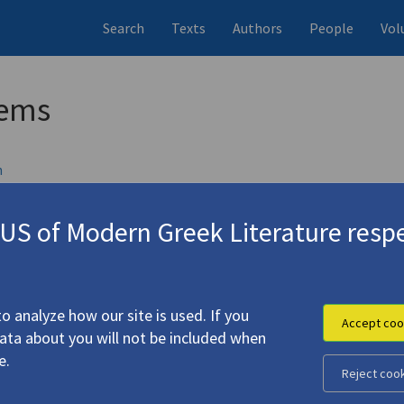
Search
Texts
Authors
People
Vol
oems
h
d, UK
S of Modern Greek Literature respe
 0571212204
 Odysseus. "Heroic and Elegiac Song for the Lost Second Lieutena
o analyze how our site is used. If you
Accept coo
data about you will not be included when
is, George. "Last Stop"
e.
Reject coo