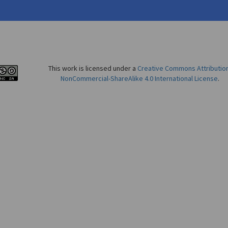
This work is licensed under a
Creative Commons Attributio
NonCommercial-ShareAlike 4.0 International License
.