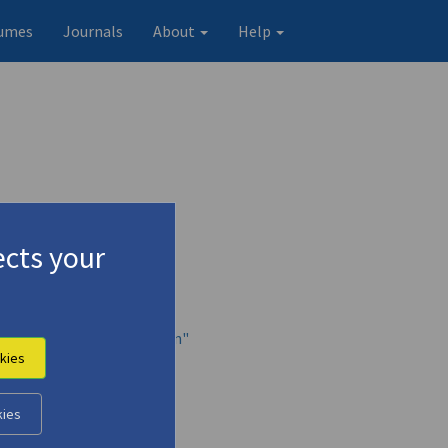
umes
Journals
About
Help
cts your
nt of the Albanian Campaign"
kies
kies