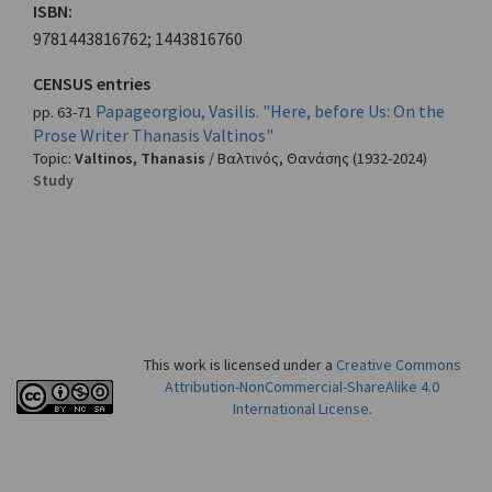
ISBN:
9781443816762; 1443816760
CENSUS entries
Papageorgiou, Vasilis. "Here, before Us: On the
pp. 63-71
Prose Writer Thanasis Valtinos"
Topic:
Valtinos, Thanasis
/
Βαλτινός, Θανάσης
(1932-2024)
Study
This work is licensed under a
Creative Commons
Attribution-NonCommercial-ShareAlike 4.0
International License
.