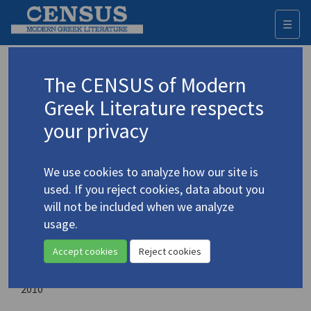
☰
Togg
navi
Here, and Ηere: Essays of Affirmation
The CENSUS of Modern
and Tragic Awareness
Greek Literature respects
your privacy
Author:
Papageorgiou, Vasilis
We use cookies to analyze how our site is
Place of publication:
used. If you reject cookies, data about you
Newcastle upon Tyne, England, UK
will not be included when we analyze
usage.
Publisher:
Cambridge Scholars Publishers
Accept cookies
Reject cookies
Year of publication:
2010