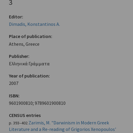
3
Editor:
Dimadis, Konstantinos A.
Place of publication:
Athens, Greece
Publisher:
Ελληνικά Γράμματα
Year of publication:
2007
ISBN:
9601900810; 9789601900810
CENSUS entries
Zarimis, M. "Darwinism in Modern Greek
p. 393–402
Literature and a Re-reading of Grigorios Xenopoulos'