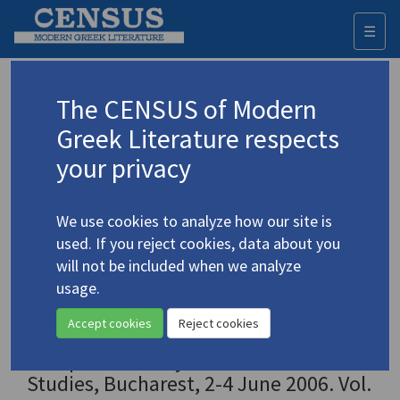
☰
Togg
navi
Ο ελληνικός κόσμος ανάμεσα στην
The CENSUS of Modern
εποχή του Διαφωτισμού και στον
Greek Literature respects
εικοστό αιώνα: Πρακτικά του Γ΄
your privacy
Συνεδρίου Νεοελληνικών Σπουδών της
Ευρωπαϊκής Εταιρείας Νεοελληνικών
Σπουδών, Βουκουρέστι, 2-4 Ιουνίου
We use cookies to analyze how our site is
2006 / The Greek World between the
used. If you reject cookies, data about you
Age of Enlightenment and the
will not be included when we analyze
Twentieth Century: Proceedings of the
usage.
3rd European Congress of Modern
Accept cookies
Reject cookies
Greek Studies, organized by the
European Society of Modern Greek
Studies, Bucharest, 2-4 June 2006. Vol.