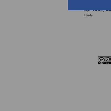
Pavlo
pp. 167-177
Topic:
Ritsos, Gia
Study