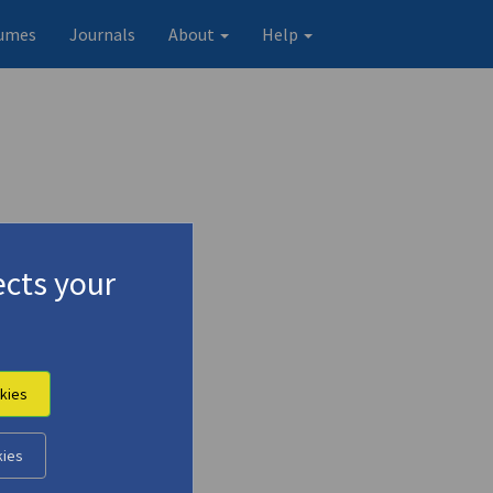
umes
Journals
About
Help
cts your
kies
 Iakovos Kambanellis"
kies