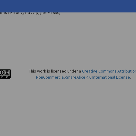
u, Maria. "Mythical and Sartrian Influences in Yannis Ritsos'
The Fo
nnis
/
Ρίτσος, Γιάννης
(1909-1990)
This work is licensed under a
Creative Commons Attributio
NonCommercial-ShareAlike 4.0 International License
.