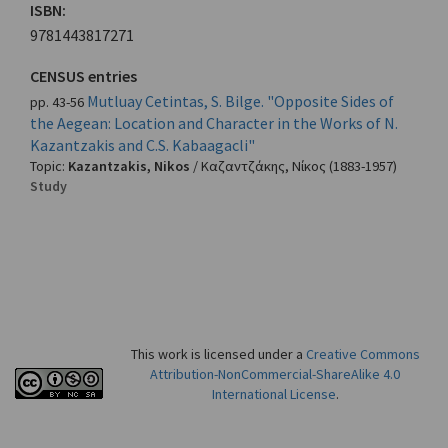
ISBN:
9781443817271
CENSUS entries
Mutluay Cetintas, S. Bilge. "Opposite Sides of
pp. 43-56
the Aegean: Location and Character in the Works of N.
Kazantzakis and C.S. Kabaagacli"
Topic:
Kazantzakis, Nikos
/
Καζαντζάκης, Νίκος
(1883-1957)
Study
This work is licensed under a
Creative Commons
Attribution-NonCommercial-ShareAlike 4.0
International License
.