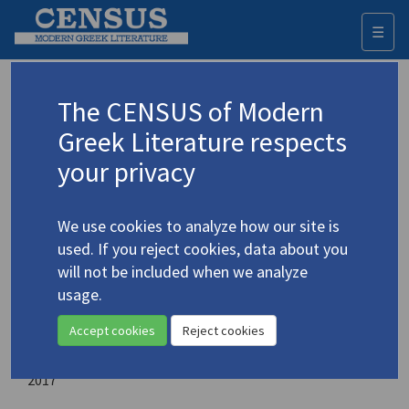
☰
Togg
navi
Uniting Regions and Nations through
The CENSUS of Modern
the Looking Glass of Literature
Greek Literature respects
your privacy
Editor:
Szatek-Tudor, Karoline
We use cookies to analyze how our site is
Place of publication:
used. If you reject cookies, data about you
Newcastle upon Tyne, England, UK
will not be included when we analyze
usage.
Publisher:
Cambridge Scholars Publishing
Accept cookies
Reject cookies
Year of publication:
2017