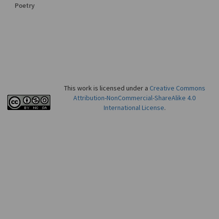
Poetry
This work is licensed under a
Creative Commons
Attribution-NonCommercial-ShareAlike 4.0
International License
.