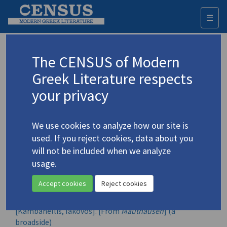
☰
Togg
navi
Mauthauzen, and Six Songs (sound
The CENSUS of Modern
recording)
Greek Literature respects
your privacy
Author:
Theodorakis, Mikis
We use cookies to analyze how our site is
Year of publication:
used. If you reject cookies, data about you
[1968]
will not be included when we analyze
usage.
Contributors
Kambanellis, Iakovos
Accept cookies
Reject cookies
CENSUS entries
[Kambanellis, Iakovos]. [From
Mauthausen
] (a
broadside)