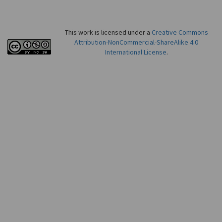
This work is licensed under a
Creative Commons
Attribution-NonCommercial-ShareAlike 4.0
International License
.