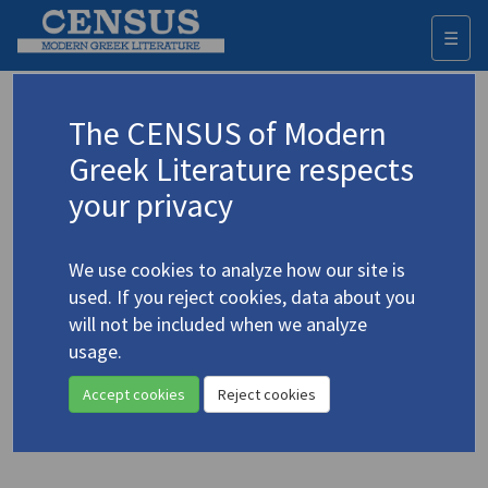
☰
Togg
navi
Moskof, Kostis
The CENSUS of Modern
(1939-1998)
Μοσκώφ, Κωστής
Greek Literature respects
your privacy
Translations (volumes)
1 record
We use cookies to analyze how our site is
Studies (items)
Profile
1 record
used. If you reject cookies, data about you
will not be included when we analyze
Moskof, Kostis.
Poems of Love and Revolution
(1994)
usage.
4.3205
Poetry
;
39 p.
Accept cookies
Reject cookies