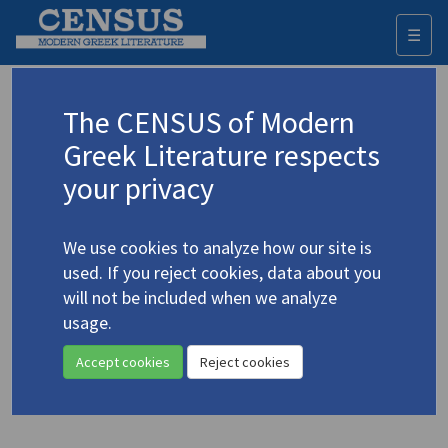
☰
Togg
navi
Mountelas, Giannis
The CENSUS of Modern
Μουντέλας, Γιάννης
Greek Literature respects
your privacy
Translations (items)
Profile
1 record
We use cookies to analyze how our site is
Moundelas, Yiannis. "Hermes in Retrogression" |
used. If you reject cookies, data about you
"Call Me at Home, Flambé" | "Day, A"
(2010)
4.3207
will not be included when we analyze
wordswithoutborders.org
usage.
Translators: Constantine, Peter; McCann, Sarah
In
Words Without Borders: The Online Magazine for International
Accept cookies
Reject cookies
Literature
March 2010
Poetry