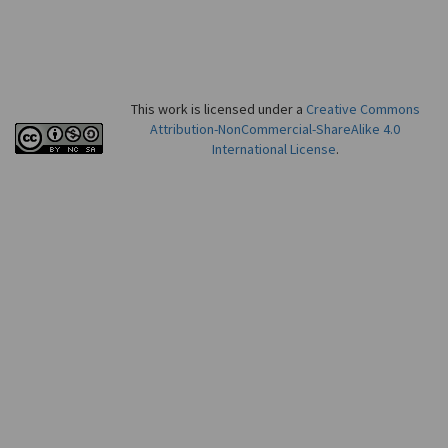
This work is licensed under a
Creative Commons
Attribution-NonCommercial-ShareAlike 4.0
International License
.