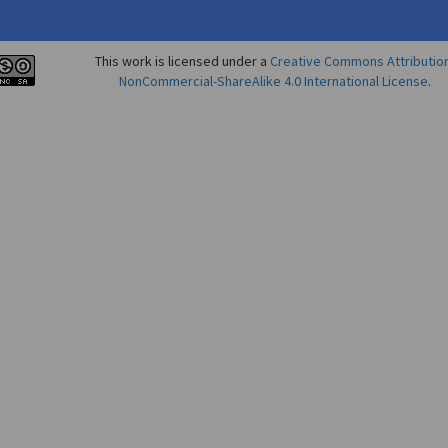
This work is licensed under a
Creative Commons Attributio
NonCommercial-ShareAlike 4.0 International License
.