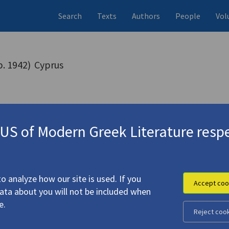
Search
Texts
Authors
People
Vol
b. 1942)
Cyprus
S of Modern Greek Literature respe
o analyze how our site is used. If you
Accept coo
data about you will not be included when
e.
Reject coo