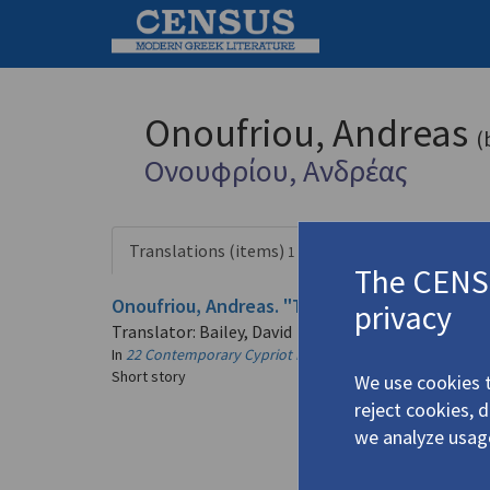
Onoufriou, Andreas
(
Ονουφρίου, Ανδρέας
Translations (items)
Profile
1 record
The CENSU
Onoufriou, Andreas. "The Tree"
(1981)
privacy
4.3325
Translator: Bailey, David
In
22 Contemporary Cypriot Prose-Writers
1981
Short story
We use cookies t
reject cookies, 
we analyze usag