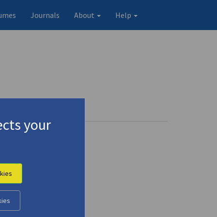
umes
Journals
About
Help
cts your
kies
kies