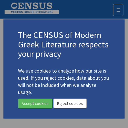
☰
Togg
navi
Pergialis, Notis
The CENSUS of Modern
(1920-2009)
Περγιάλης, Νότης
Greek Literature respects
your privacy
Translations (items)
Profile
1 record
We use cookies to analyze how our site is
Peryalis, Notis. "Masks of Angels: The Birds We Kill"
used. If you reject cookies, data about you
[an essay]
(1962)
4.3727
will not be included when we analyze
Translator: Finer, Leslie
usage.
In
The New Theatre of Europe. Vol. 1
1962
Essay
Accept cookies
Reject cookies