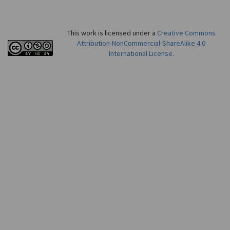
This work is licensed under a
Creative Commons
Attribution-NonCommercial-ShareAlike 4.0
International License
.