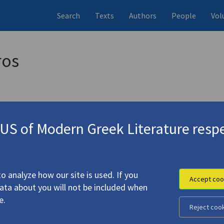
Search
Texts
Authors
People
Vol
ros
S of Modern Greek Literature respe
αι
(1970)
4.4285
o analyze how our site is used. If you
Accept coo
data about you will not be included when
e.
Reject coo