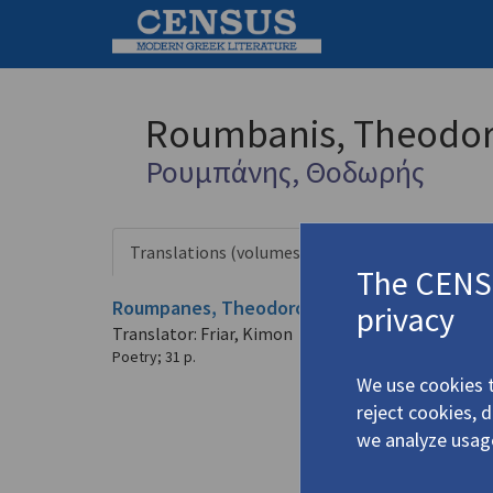
Roumbanis, Theodo
Ρουμπάνης, Θοδωρής
Translations (volumes)
Profile
1 record
The CENSU
Roumpanes, Theodoros.
Το ταξίδι συνεχίζετ
privacy
Translator: Friar, Kimon
Poetry
;
31 p.
We use cookies t
reject cookies, 
we analyze usag