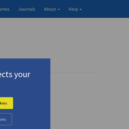
umes
Journals
About
Help
cts your
kies
kies