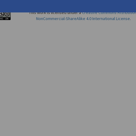
This work is licensed under a
Creative Commons Attributio
NonCommercial-ShareAlike 4.0 International License
.