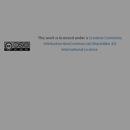
This work is licensed under a
Creative Commons
Attribution-NonCommercial-ShareAlike 4.0
International License
.