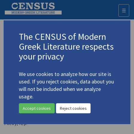
☰
Togg
navi
Sakelliou-Schultz, Liana
The CENSUS of Modern
(b. 1956)
Σακελλίου-Schultz, Λιάνα
Greek Literature respects
your privacy
Translations (volumes)
1 record
We use cookies to analyze how our site is
Translations (items)
Studies (items)
7 records
1 record
used. If you reject cookies, data about you
Profile
will not be included when we analyze
usage.
Sakelliou-Schultz, Liana.
Take Me Like a Photograph
Accept cookies
Reject cookies
/
Πάρε με σαν φωτογραφία
(2004)
4.4331
Translator: Connolly, David
Poetry
;
72 p.