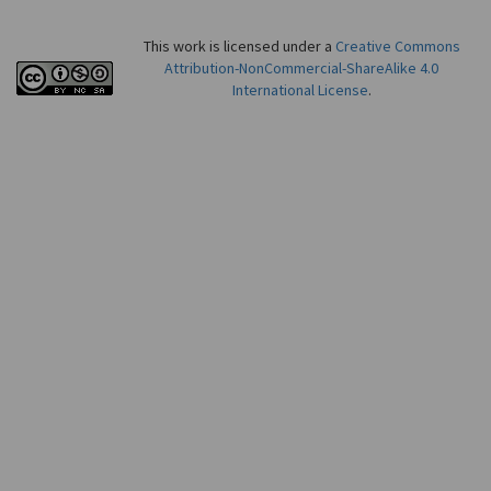
This work is licensed under a
Creative Commons
Attribution-NonCommercial-ShareAlike 4.0
International License
.