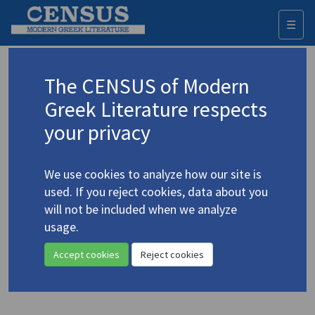
☰
Togg
navi
Siomopoulos, Takis
The CENSUS of Modern
(1907-1989)
Σιωμόπουλος, Τάκης
Greek Literature respects
your privacy
Translations (items)
Profile
1 record
We use cookies to analyze how our site is
Siomopoulos, Takis. "[Five Poems] | Solomos' Hymn
used. If you reject cookies, data about you
to Liberty"
(1972)
4.4901
will not be included when we analyze
In
Voices from Jannina: Contemporary Greek Literature
1972
usage.
Poetry | Essay
Accept cookies
Reject cookies