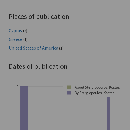
Places of publication
Cyprus
(2)
Greece
(1)
United States of America
(1)
Dates of publication
1
About Stergiopoulos, Kostas
By Stergiopoulos, Kostas