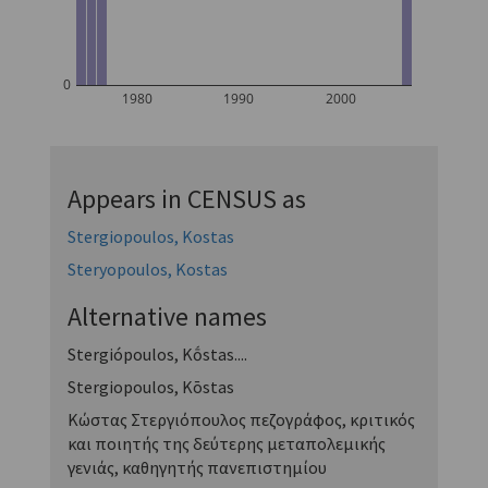
0
1980
1990
2000
Appears in CENSUS as
Stergiopoulos, Kostas
Steryopoulos, Kostas
Alternative names
Stergiópoulos, Kṓstas....
Stergiopoulos, Kōstas
Κώστας Στεργιόπουλος πεζογράφος, κριτικός
και ποιητής της δεύτερης μεταπολεμικής
γενιάς, καθηγητής πανεπιστημίου