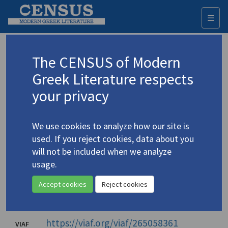
☰
Togg
navi
Stergiopoulos, Kostas
The CENSUS of Modern
(1926-2016)
Στεργιόπουλος, Κώστας
Greek Literature respects
your privacy
Translations (items)
Profile
4 records
We use cookies to analyze how our site is
Authority names
used. If you reject cookies, data about you
will not be included when we analyze
Library of Congress
usage.
Stergiopoulos, Kōstas
Accept cookies
Reject cookies
Στεργιόπουλος, Κώστας
National Library of Greece
(1926-2016)
https://viaf.org/viaf/265058361
VIAF