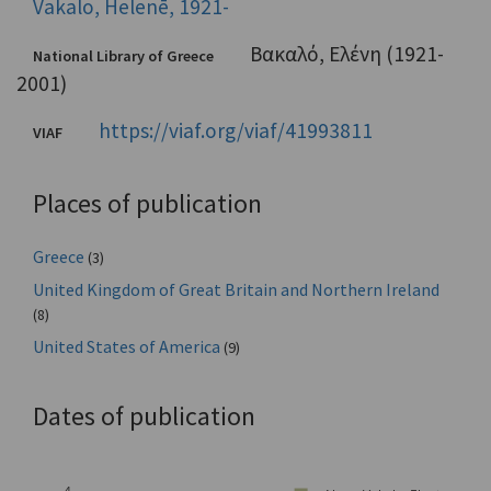
Vakalo, Helenē, 1921-
Βακαλό, Ελένη (1921-
National Library of Greece
2001)
https://viaf.org/viaf/41993811
VIAF
Places of publication
Greece
(3)
United Kingdom of Great Britain and Northern Ireland
(8)
United States of America
(9)
Dates of publication