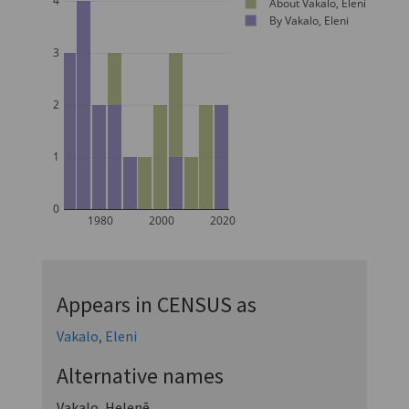
4
About Vakalo, Eleni
By Vakalo, Eleni
3
2
1
0
1980
2000
2020
Appears in CENSUS as
Vakalo, Eleni
Alternative names
Vakalo, Helenē