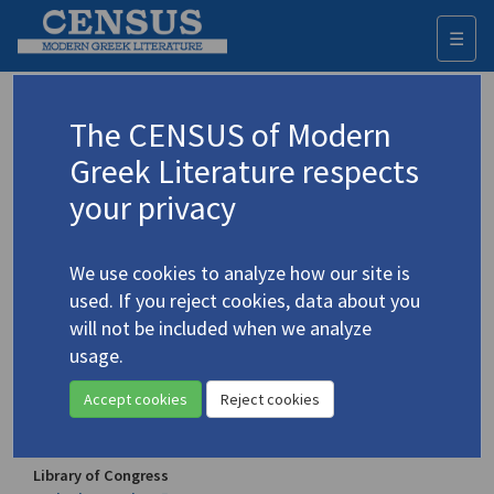
☰
Togg
navi
Vakalo, Eleni
The CENSUS of Modern
(1921-2001)
Βακαλό, Ελένη
Greek Literature respects
your privacy
Translations (volumes)
3 records
We use cookies to analyze how our site is
Translations (items)
12 records
used. If you reject cookies, data about you
Studies (volumes)
Studies (items)
3 records
6 records
will not be included when we analyze
usage.
Profile
Accept cookies
Reject cookies
Authority names
Library of Congress