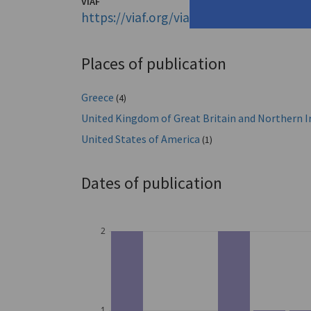
VIAF
https://viaf.org/viaf/50530858
Places of publication
Greece
(4)
United Kingdom of Great Britain and Northern I
United States of America
(1)
Dates of publication
2
1