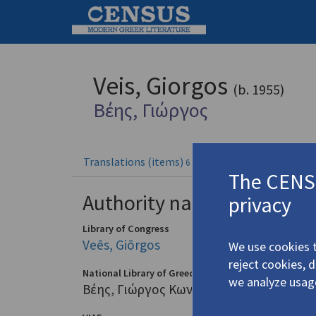
Veis, Giorgos
(b. 1955)
Βέης, Γιώργος
Translations (items)
Profile
6 records
The CENSU
Authority names
privacy
Library of Congress
Veēs, Giōrgos
We use cookies t
reject cookies, 
National Library of Greece
we analyze usag
Βέης, Γιώργος Κων. (1955-)