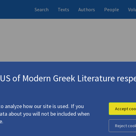
Search
Texts
Authors
People
Vol
S of Modern Greek Literature respe
o analyze how our site is used. If you
Accept coo
data about you will not be included when
e.
Reject coo