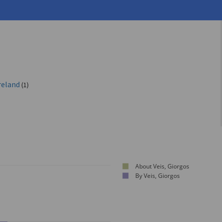
reland
(1)
About Veis, Giorgos
By Veis, Giorgos