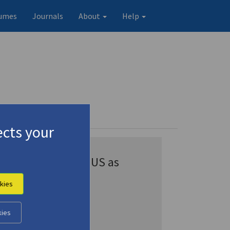
umes
Journals
About
Help
cts your
Appears in CENSUS as
Veis, George
kies
Veis, Yorgos
Véis, Yórgos
kies
Véïs, Yórgos