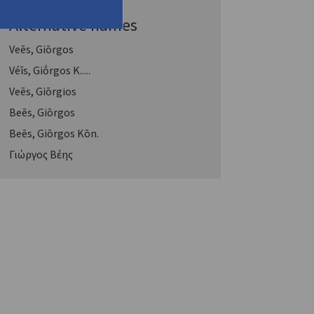
Alternative names
Veēs, Giōrgos
Véīs, Giṓrgos K.....
Veēs, Giōrgios
Beēs, Giōrgos
Beēs, Giōrgos Kōn.
Γιώργος Βέης