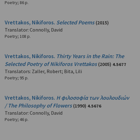
Poetry
;
86 p.
Vrettakos, Nikiforos.
Selected Poems
(2015)
Translator: Connolly, David
Poetry
;
108 p.
Vrettakos, Nikiforos.
Thirty Years in the Rain: The
Selected Poetry of Nikiforos Vrettakos
(2005)
4.5677
Translators: Zaller, Robert; Bita, Lili
Poetry
;
95 p.
Vrettakos, Nikiforos.
Η φιλοσοφία των λουλουδιών
/ The Philosophy of Flowers
(1990)
4.5676
Translator: Connolly, David
Poetry
;
46 p.