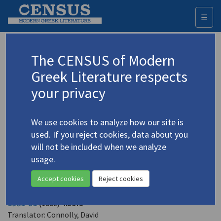
☰
Togg
navi
Vrettakos, Nikiforos
The CENSUS of Modern
(1912-1991)
Βρεττάκος, Νικηφόρος
Greek Literature respects
your privacy
Translations (volumes)
4 records
We use cookies to analyze how our site is
Translations (items)
25 records
used. If you reject cookies, data about you
Studies (volumes)
Studies (items)
1 record
5 records
will not be included when we analyze
usage.
Profile
Accept cookies
Reject cookies
Vrettakos, Nikiforos.
Gifts in Abeyance: Last Poems
1981-91
(1992)
4.5675
Translator: Connolly, David