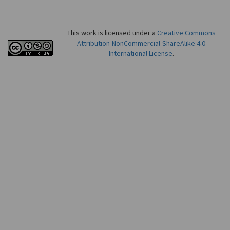
This work is licensed under a
Creative Commons
Attribution-NonCommercial-ShareAlike 4.0
International License
.