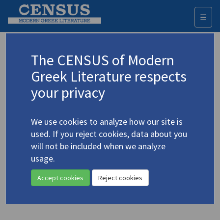
☰
Togg
navi
Antoniadis, Andreas
The CENSUS of Modern
(b. 1944)
Cyprus
Αντωνιάδης, Ανδρέας
Greek Literature respects
your privacy
Translations (items)
Profile
1 record
We use cookies to analyze how our site is
Antoniades, Andreas. "2 October, the Broadcast"
used. If you reject cookies, data about you
(1981)
4.198
will not be included when we analyze
Translator: Bailey, David
usage.
In
22 Contemporary Cypriot Prose-Writers
1981
Prose
Accept cookies
Reject cookies