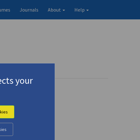
umes
Journals
About
Help
cts your
kies
kies