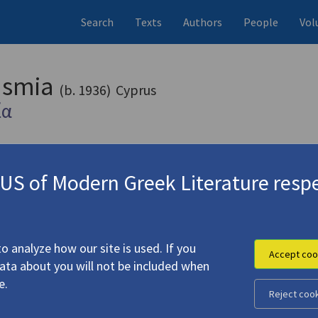
Search
Texts
Authors
People
Vol
rasmia
(b. 1936)
Cyprus
ία
S of Modern Greek Literature respe
2010)
4.3089-5
o analyze how our site is used. If you
Accept coo
data about you will not be included when
e.
Reject coo