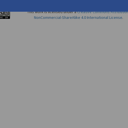
This work is licensed under a
Creative Commons Attributio
NonCommercial-ShareAlike 4.0 International License
.