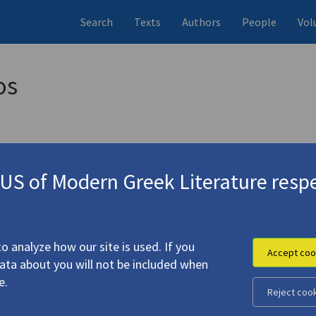
Search
Texts
Authors
People
Vol
os
S of Modern Greek Literature respe
 Was Just the Crickets" | "Hippolytus' Outstanding" | "Py
o analyze how our site is used. If you
Accept coo
data about you will not be included when
e.
Reject coo