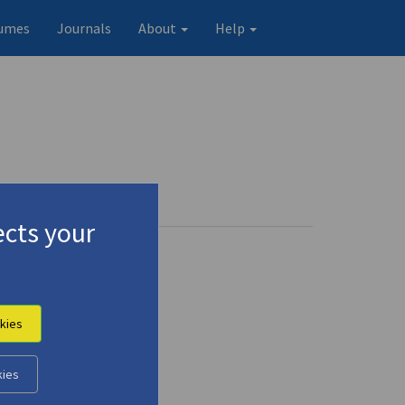
umes
Journals
About
Help
cts your
gmalion"
(2018)
kies
kies