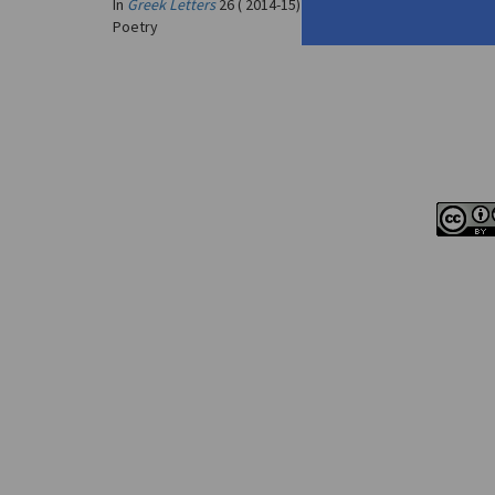
In
Greek Letters
26 ( 2014-15)
Poetry