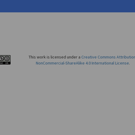
This work is licensed under a
Creative Commons Attributio
NonCommercial-ShareAlike 4.0 International License
.