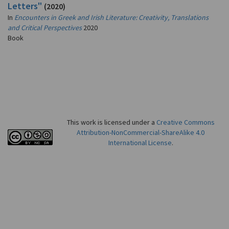
Letters"
(2020)
In
Encounters in Greek and Irish Literature: Creativity, Translations
and Critical Perspectives
2020
Book
This work is licensed under a
Creative Commons
Attribution-NonCommercial-ShareAlike 4.0
International License
.