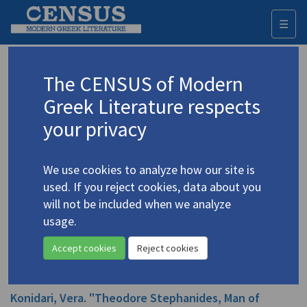
☰
Togg
navi
Stephanides, Theodore Ph.
The CENSUS of Modern
(1896-
1983)
Greek Literature respects
Στεφανίδης, Θεόδωρος
your privacy
Studies (items)
Profile
2 records
We use cookies to analyze how our site is
used. If you reject cookies, data about you
Hirst, Anthony. "A Borrowed Lute: Theodore
will not be included when we analyze
Stephanides as a Translator of Poetry"
(2020)
usage.
In
Encounters in Greek and Irish Literature: Creativity, Translations
and Critical Perspectives
2020
Accept cookies
Reject cookies
Book
Konidari, Vera. "Theodore Stephanides, Man of