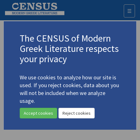
☰
Togg
navi
Sotiriou, Konstantia
The CENSUS of Modern
(b. 1975)
Cyprus
Σωτηρίου, Κωνσταντία
Greek Literature respects
your privacy
Translations (volumes)
1 record
We use cookies to analyze how our site is
Translations (items)
Studies (items)
2 records
1 record
used. If you reject cookies, data about you
Profile
will not be included when we analyze
usage.
Soteriou, Constantia.
Brandy Sour
(2024)
Accept cookies
Reject cookies
Translator: Protopapa, Lina
Novel
;
104 p.