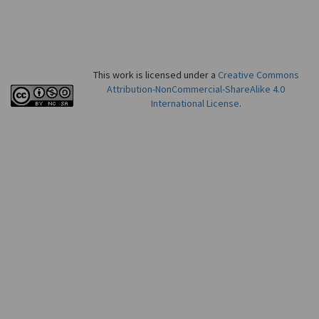
This work is licensed under a
Creative Commons
Attribution-NonCommercial-ShareAlike 4.0
International License
.