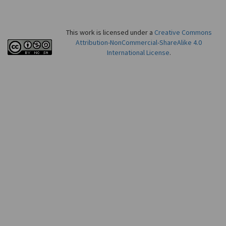
This work is licensed under a
Creative Commons
Attribution-NonCommercial-ShareAlike 4.0
International License
.