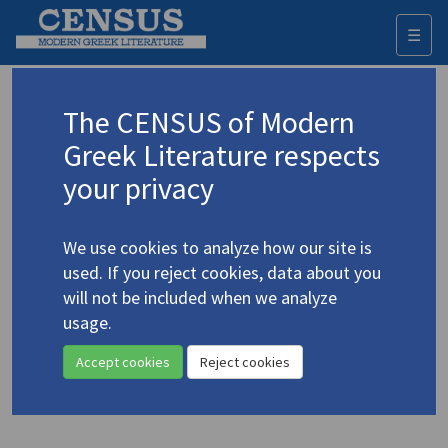
☰
Togg
navi
Depountis, Iason
The CENSUS of Modern
(1917-2008)
Δεπούντης, Ιάσων
Greek Literature respects
your privacy
Translations (items)
Profile
1 record
We use cookies to analyze how our site is
Depountis, Jason. "On Parting" | "Body in a Spider's
used. If you reject cookies, data about you
Web" | "Your Face"
(1965)
4.1304
will not be included when we analyze
Translator: Michalaros, D.
usage.
In
Athene
26.2 (Summer 1965)
Poetry
Accept cookies
Reject cookies