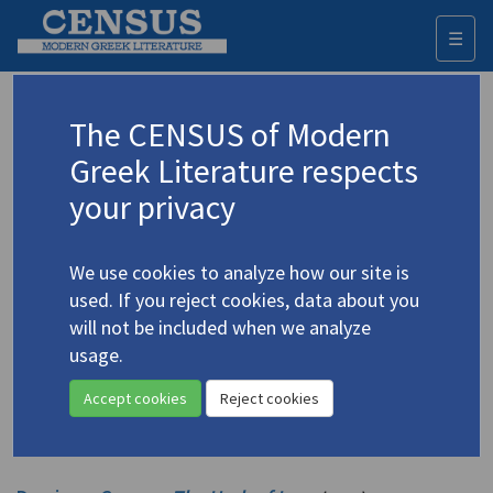
☰
Togg
navi
Drosinis, Georgios
The CENSUS of Modern
(1859-1951)
Δροσίνης, Γεώργιος
Greek Literature respects
your privacy
Translations (volumes)
3 records
We use cookies to analyze how our site is
Translations (items)
Studies (items)
9 records
5 records
used. If you reject cookies, data about you
Profile
will not be included when we analyze
usage.
Drosines, George.
Amaryllis
(1891)
4.1392
Accept cookies
Reject cookies
Translator: Edmonds, E.M.
Short story
;
154 p.