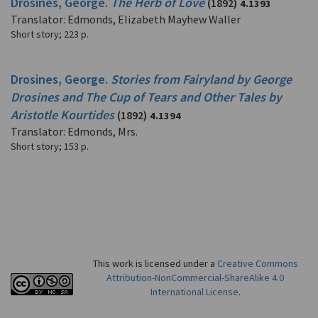
Drosines, George.
The Herb of Love
(1892)
4.1393
Translator: Edmonds, Elizabeth Mayhew Waller
Short story
;
223 p.
Drosines, George.
Stories from Fairyland by George
Drosines and The Cup of Tears and Other Tales by
Aristotle Kourtides
(1892)
4.1394
Translator: Edmonds, Mrs.
Short story
;
153 p.
This work is licensed under a
Creative Commons
Attribution-NonCommercial-ShareAlike 4.0
International License
.