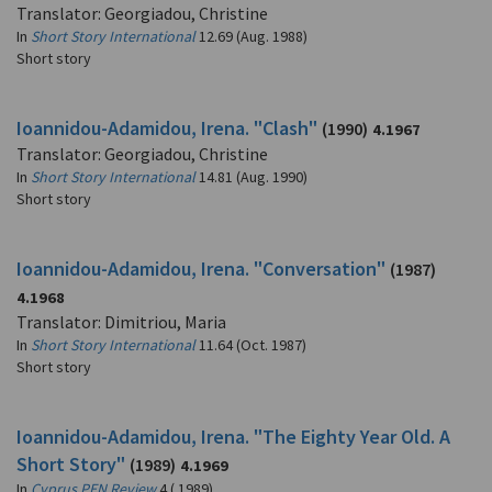
Translator: Georgiadou, Christine
In
Short Story International
12.69 (Aug. 1988)
Short story
Ioannidou-Adamidou, Irena. "Clash"
(1990)
4.1967
Translator: Georgiadou, Christine
In
Short Story International
14.81 (Aug. 1990)
Short story
Ioannidou-Adamidou, Irena. "Conversation"
(1987)
4.1968
Translator: Dimitriou, Maria
In
Short Story International
11.64 (Oct. 1987)
Short story
Ioannidou-Adamidou, Irena. "The Eighty Year Old. A
Short Story"
(1989)
4.1969
In
Cyprus PEN Review
4 ( 1989)