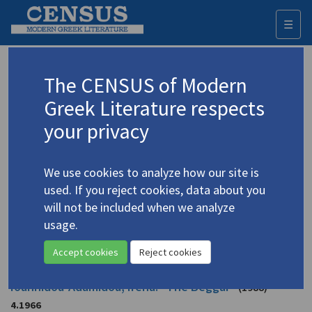
☰
Togg
navi
Ioannidou-Adamidou, Eirena
The CENSUS of Modern
(1939-
2016)
Cyprus
Greek Literature respects
Ιωαννίδου Αδαμίδου, Ειρένα
your privacy
Translations (items)
Profile
12 records
We use cookies to analyze how our site is
used. If you reject cookies, data about you
Adamidou, Irena. "The Artist"
(1997)
4.1965
will not be included when we analyze
Translator: Georghiadou, Christine
usage.
In
Face of an Island: Twenty-four Short Stories from Cyprus
1997
Short story
Accept cookies
Reject cookies
Ioannidou-Adamidou, Irena. "The Beggar"
(1988)
4.1966