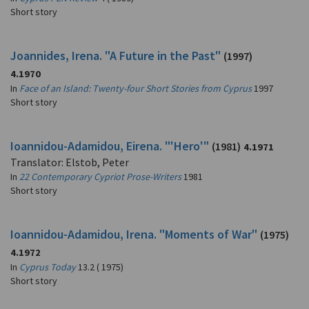
Short story
Joannides, Irena. "A Future in the Past"
(1997)
4.1970
In
Face of an Island: Twenty-four Short Stories from Cyprus
1997
Short story
Ioannidou-Adamidou, Eirena. "'Hero'"
(1981)
4.1971
Translator: Elstob, Peter
In
22 Contemporary Cypriot Prose-Writers
1981
Short story
Ioannidou-Adamidou, Irena. "Moments of War"
(1975)
4.1972
In
Cyprus Today
13.2 ( 1975)
Short story