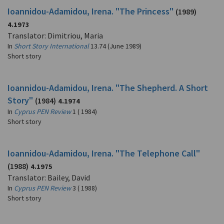
Ioannidou-Adamidou, Irena. "The Princess"
(1989)
4.1973
Translator: Dimitriou, Maria
In
Short Story International
13.74 (June 1989)
Short story
Ioannidou-Adamidou, Irena. "The Shepherd. A Short
Story"
(1984)
4.1974
In
Cyprus PEN Review
1 ( 1984)
Short story
Ioannidou-Adamidou, Irena. "The Telephone Call"
(1988)
4.1975
Translator: Bailey, David
In
Cyprus PEN Review
3 ( 1988)
Short story