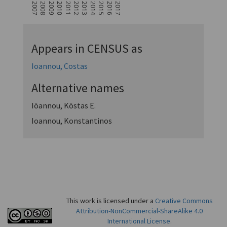
2007
2008
2009
2010
2011
2012
2013
2014
2015
2016
2017
Appears in CENSUS as
Ioannou, Costas
Alternative names
Iōannou, Kōstas E.
Ioannou, Konstantinos
This work is licensed under a
Creative Commons
Attribution-NonCommercial-ShareAlike 4.0
International License
.