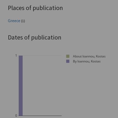
Places of publication
Greece
(1)
Dates of publication
1
About Ioannou, Kostas
By Ioannou, Kostas
0