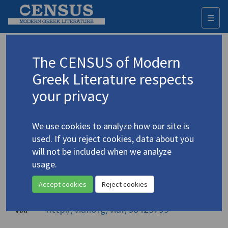
☰
Togg
navi
Ioannou, Kostas
The CENSUS of Modern
Ιωάννου, Κώστας
Greek Literature respects
your privacy
Translations (items)
Profile
1 record
We use cookies to analyze how our site is
Authority names
used. If you reject cookies, data about you
will not be included when we analyze
Library of Congress
usage.
Iōannou, Kōstas
Accept cookies
Reject cookies
Ιωάννου, Κώστας
National Library of Greece
http://viaf.org/viaf/58423799
VIAF