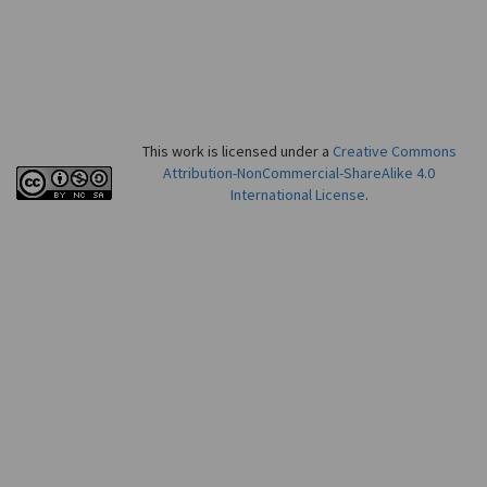
This work is licensed under a
Creative Commons
Attribution-NonCommercial-ShareAlike 4.0
International License
.