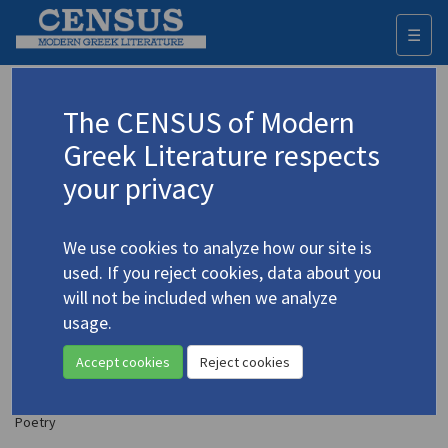
☰
Togg
navi
Lazaris, Nikos
The CENSUS of Modern
(b. 1947)
Λάζαρης, Νίκος
Greek Literature respects
your privacy
Translations (items)
Profile
1 record
We use cookies to analyze how our site is
Lázaris, Níkos. "Here" | "The Forest of Explosions" |
used. If you reject cookies, data about you
"From the Frozen Lake" | "Justification" | "The
will not be included when we analyze
Wind's Propellers" | "Encounter" | "Thus" | "The
usage.
Diving Bell" | "Frenzied" | "Step by Step" | "The
End of a Beginning"
(1980)
4.2874
Accept cookies
Reject cookies
Translator: Goumas, Yannis
In
Pacific Quarterly Moana
5.3 (July 1980)
Poetry