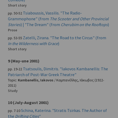
Short story
Tsiaboussis, Vassilis. "The Radio-
pp. 50-52
Grammophone" (from
The Scooter and Other Provincial
Stories
) | "The Dream" (from
Cherubim on the Rooftops
)
Prose
Zatelli, Zirana. "The Road to the Circus" (from
pp. 53-55
In the Wilderness with Grace
)
Short story
9 (May-une 2001)
Tsatsoulis, Dimitris. "Iakovos Kambanellis: The
pp. 19-22
Patriarch of Post-War Greek Theatre"
Topic:
Kambanellis, Iakovos
/
Καμπανέλλης, Ιάκωβος
(1922-
2011)
Study
10 (July-August 2001)
Schina, Katerina. "Stratis Tsirkas. The Author of
pp. 7-10
the
Drifting Cities
"