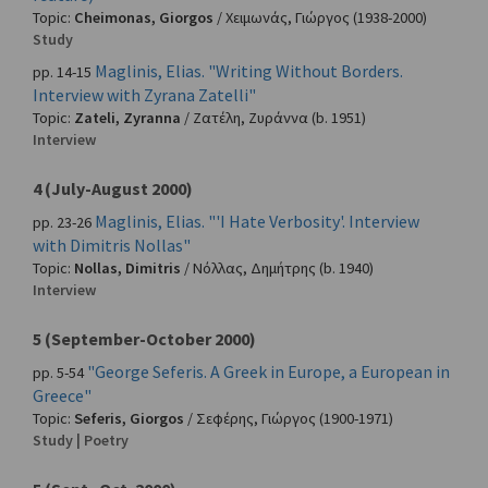
Topic:
Cheimonas, Giorgos
/
Χειμωνάς, Γιώργος
(1938-2000)
Study
Maglinis, Elias. "Writing Without Borders.
pp. 14-15
Interview with Zyrana Zatelli"
Topic:
Zateli, Zyranna
/
Ζατέλη, Ζυράννα
(b. 1951)
Interview
4 (July-August 2000)
Maglinis, Elias. "'I Hate Verbosity'. Interview
pp. 23-26
with Dimitris Nollas"
Topic:
Nollas, Dimitris
/
Νόλλας, Δημήτρης
(b. 1940)
Interview
5 (September-October 2000)
"George Seferis. A Greek in Europe, a European in
pp. 5-54
Greece"
Topic:
Seferis, Giorgos
/
Σεφέρης, Γιώργος
(1900-1971)
Study | Poetry