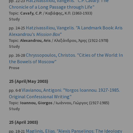
Hatzivassiliou, Vangelis. "C.P. Cavafy: The
pp. 22-23
Chronicle of a Long Passage through Life"
Topic:
Cavafy, C.P.
/
Καβάφης, Κ.Π.
(1863-1933)
Study
Hatzivassiliou, Vangelis. "A Landmark Book: Aris
pp. 24-25
Alexandrou's
Mission Box
"
Topic:
Alexandrou, Aris
/
Αλεξάνδρου, Άρης
(1922-1978)
Study
Chryssopoulos, Christos. "Cities of the World: In
pp. 26-28
the Bowels of Moscow"
Prose
25 (April/May 2003)
Vlavianou, Antigoni. "Yorgos Ioannou. 1927-1985.
pp. 6-8
Original Confessional Writing"
Topic:
Ioannou, Giorgos
/
Ιωάννου, Γιώργος
(1927-1985)
Study
25 (April 2003)
Maglinis, Elias. "Alexis Panselinos: The Ideology
pp. 18-21