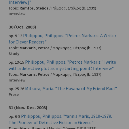
Interview]"
Topic:
Ramfos, Stelios
/
Ράμφος, Στέλιος
(b. 1939)
Interview
30 (Oct. 2003)
Philippou, Philippos. "Petros Markaris: A Writer
pp. 9-12
for Clever Readers"
Topic:
Markaris, Petros
/
Μάρκαρης, Πέτρος
(b. 1937)
Study
Philippou, Philippos. "Petros Markaris: 'I write
pp. 13-15
with a detective plot as my starting point'. Interview"
Topic:
Markaris, Petros
/
Μάρκαρης, Πέτρος
(b. 1937)
Interview
Mitsora, Maria. "The Havana of My Friend Raul"
pp. 25-26
Prose
31 (Nov.-Dec. 2003)
Philippou, Philippos. "Yannis Maris, 1919-1979.
pp. 6-8
The Pioneer of Detective Fiction in Greece"
Topic:
Maris, Giannis
/
Μαρής, Γιάννης
(1919-1979)