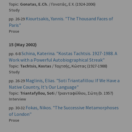
Topic:
Gonatas, E.Ch.
/
Γονατάς, Ε Χ.
(1924-2006)
Study
Kiourtsakis, Yannis. "The Thousand Faces of
pp. 26-29
Paris"
Prose
15 (May 2002)
Schina, Katerina. "Kostas Tachtsis. 1927-1988. A
pp. 6-8
Work with a Powerful Autobiographical Streak"
Topic:
Tachtsis, Kostas
/
Ταχτσής, Κώστας
(1927-1988)
Study
Maglinis, Elias. "Soti Triantafillou: If We Have a
pp. 26-29
Native Country, It's Our Language"
Topic:
Triantafyllou, Soti
/
Τριανταφύλλου, Σώτη
(b. 1957)
Interview
Fokas, Nikos. "The Successive Metamorphoses
pp. 30-32
of London"
Prose