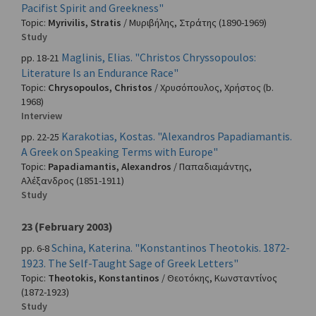
Pacifist Spirit and Greekness"
Topic:
Myrivilis, Stratis
/
Μυριβήλης, Στράτης
(1890-1969)
Study
Maglinis, Elias. "Christos Chryssopoulos:
pp. 18-21
Literature Is an Endurance Race"
Topic:
Chrysopoulos, Christos
/
Χρυσόπουλος, Χρήστος
(b.
1968)
Interview
Karakotias, Kostas. "Alexandros Papadiamantis.
pp. 22-25
A Greek on Speaking Terms with Europe"
Topic:
Papadiamantis, Alexandros
/
Παπαδιαμάντης,
Αλέξανδρος
(1851-1911)
Study
23 (February 2003)
Schina, Katerina. "Konstantinos Theotokis. 1872-
pp. 6-8
1923. The Self-Taught Sage of Greek Letters"
Topic:
Theotokis, Konstantinos
/
Θεοτόκης, Κωνσταντίνος
(1872-1923)
Study