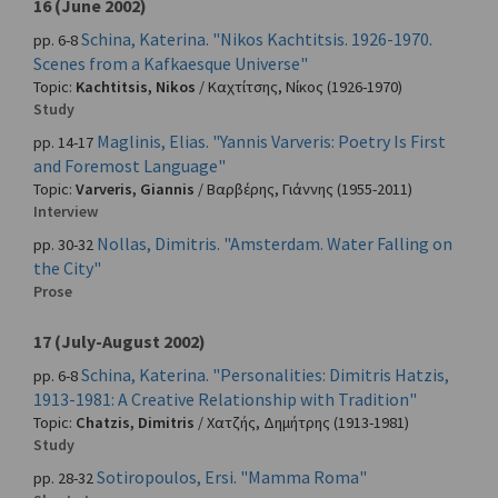
16 (June 2002)
Schina, Katerina. "Nikos Kachtitsis. 1926-1970.
pp. 6-8
Scenes from a Kafkaesque Universe"
Topic:
Kachtitsis, Nikos
/
Καχτίτσης, Νίκος
(1926-1970)
Study
Maglinis, Elias. "Yannis Varveris: Poetry Is First
pp. 14-17
and Foremost Language"
Topic:
Varveris, Giannis
/
Βαρβέρης, Γιάννης
(1955-2011)
Interview
Nollas, Dimitris. "Amsterdam. Water Falling on
pp. 30-32
the City"
Prose
17 (July-August 2002)
Schina, Katerina. "Personalities: Dimitris Hatzis,
pp. 6-8
1913-1981: A Creative Relationship with Tradition"
Topic:
Chatzis, Dimitris
/
Χατζής, Δημήτρης
(1913-1981)
Study
Sotiropoulos, Ersi. "Mamma Roma"
pp. 28-32