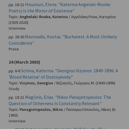
Houzouri, Elena. "Katerina Angelaki-Rooke:
pp. 18-21
Poetry Is the Mirror of Existence"
Topic:
Anghelaki-Rooke, Katerina
/
Αγγελάκη-Ρουκ, Κατερίνα
(1939-2020)
Interview
Mavroudis, Kostas. "Bucharest. A Most Unlikely
pp. 28-30
Coincidence"
Prose
24 (March 2003)
Schina, Katerina. "Georgios Vizyinos. 1849-1896. A
pp. 6-8
'Blood Relative' of Dostoyevsky"
Topic:
Vizyinos, Georgios
/
Βιζυηνός, Γεώργιος Μ.
(1849-1896)
Study
Maglinis, Elias. "Nikos Panayotopoulos: The
pp. 18-21
Question of Otherness Is Constantly Relevant"
Topic:
Panagiotopoulos, Nikos
/
Παναγιωτόπουλος, Νίκος
(b.
1963)
Interview