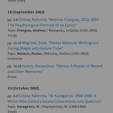
Short story
18 (September 2002)
Schina, Katerina. "Andreas Frangias, 1921-2002.
pp. 6-8
The Psychological Portrait of an Epoch"
Topic:
Frangias, Andreas
/
Φραγκιάς, Ανδρέας
(1921-2002)
Study
Maglinis, Elias. "Pavlos Matessis: Writing Is a
pp. 16-20
Daring Wager with Future Time"
Topic:
Matesis, Pavlos
/
Μάτεσις, Παύλος
(1933-2013)
Interview
Issaris, Alexandros. "Vienna: A Mosaic of Recent
pp. 26-28
and Older Memories"
Prose
19 (October 2002)
Schina, Katerina. "M. Karagatsis. 1908-1960. A
pp. 6-8
Writer Who Called Literary Conventions into Question"
Topic:
Karagatsis, M.
/
Καραγάτσης, Μ.
(1908-1960)
Study