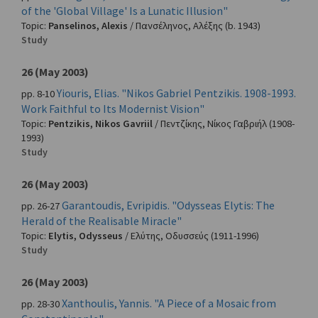
of the 'Global Village' Is a Lunatic Illusion"
Topic:
Panselinos, Alexis
/
Πανσέληνος, Αλέξης
(b. 1943)
Study
26 (May 2003)
Yiouris, Elias. "Nikos Gabriel Pentzikis. 1908-1993.
pp. 8-10
Work Faithful to Its Modernist Vision"
Topic:
Pentzikis, Nikos Gavriil
/
Πεντζίκης, Νίκος Γαβριήλ
(1908-
1993)
Study
26 (May 2003)
Garantoudis, Evripidis. "Odysseas Elytis: The
pp. 26-27
Herald of the Realisable Miracle"
Topic:
Elytis, Odysseus
/
Ελύτης, Οδυσσεύς
(1911-1996)
Study
26 (May 2003)
Xanthoulis, Yannis. "A Piece of a Mosaic from
pp. 28-30