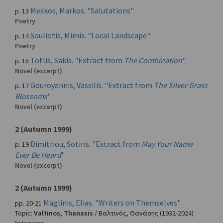
Meskos, Markos. "Salutations"
p. 13
Poetry
Souliotis, Mimis. "Local Landscape"
p. 14
Poetry
Totlis, Sakis. "Extract from
The Combination
"
p. 15
Novel (excerpt)
Gouroyannis, Vassilis. "Extract from
The Silver Grass
p. 17
Blossoms
"
Novel (excerpt)
2 (Autumn 1999)
Dimitriou, Sotiris. "Extract from
May Your Name
p. 19
Ever Be Heard
"
Novel (excerpt)
2 (Autumn 1999)
Maglinis, Elias. "Writers on Themselves"
pp. 20-21
Topic:
Valtinos, Thanasis
/
Βαλτινός, Θανάσης
(1932-2024)