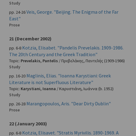
Study
Veis, George. "Beijing. The Enigma of the Far
pp. 24-26
East"
Prose
21 (December 2002)
Kotzia, Elisabet. "Pandelis Prevelakis. 1909-1986.
pp. 6-8
The 20th Century and the Greek Tradition"
Topic:
Prevelakis, Pantelis
/
Πρεβελάκης, Παντελής
(1909-1986)
Study
Maglinis, Elias. "Ioanna Karystiani: Greek
pp. 16-20
Literature is not Superfluous Literature"
Topic:
Karystiani, Ioanna
/
Καρυστιάνη, Ιωάννα
(b. 1952)
Study
Marangopoulos, Aris. "Dear Dirty Dublin"
pp. 26-28
Prose
22 (January 2003)
Kotzia, Elisavet. "Stratis Myrivilis. 1890-1969. A
pp. 6-8