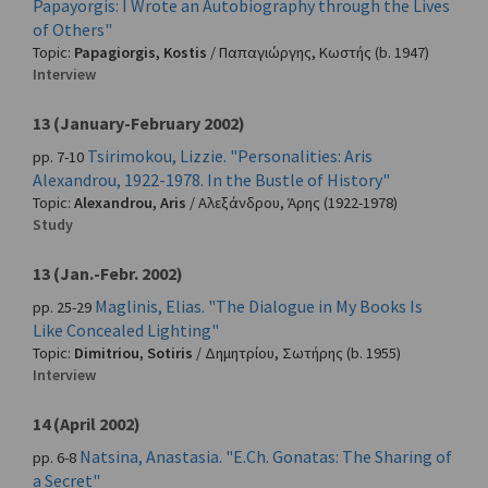
Papayorgis: I Wrote an Autobiography through the Lives
of Others"
Topic:
Papagiorgis, Kostis
/
Παπαγιώργης, Κωστής
(b. 1947)
Interview
13 (January-February 2002)
Tsirimokou, Lizzie. "Personalities: Aris
pp. 7-10
Alexandrou, 1922-1978. In the Bustle of History"
Topic:
Alexandrou, Aris
/
Αλεξάνδρου, Άρης
(1922-1978)
Study
13 (Jan.-Febr. 2002)
Maglinis, Elias. "The Dialogue in My Books Is
pp. 25-29
Like Concealed Lighting"
Topic:
Dimitriou, Sotiris
/
Δημητρίου, Σωτήρης
(b. 1955)
Interview
14 (April 2002)
Natsina, Anastasia. "E.Ch. Gonatas: The Sharing of
pp. 6-8
a Secret"