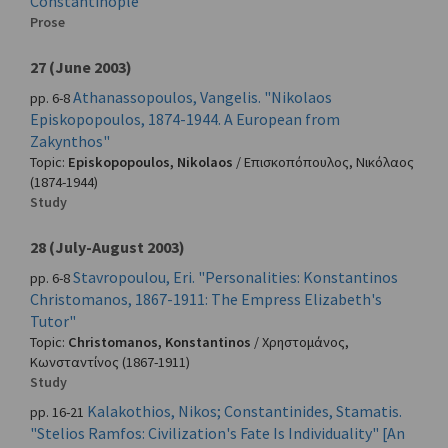
Constantinople"
Prose
27 (June 2003)
Athanassopoulos, Vangelis. "Nikolaos
pp. 6-8
Episkopopoulos, 1874-1944. A European from
Zakynthos"
Topic:
Episkopopoulos, Nikolaos
/
Επισκοπόπουλος, Νικόλαος
(1874-1944)
Study
28 (July-August 2003)
Stavropoulou, Eri. "Personalities: Konstantinos
pp. 6-8
Christomanos, 1867-1911: The Empress Elizabeth's
Tutor"
Topic:
Christomanos, Konstantinos
/
Χρηστομάνος,
Κωνσταντίνος
(1867-1911)
Study
Kalakothios, Nikos; Constantinides, Stamatis.
pp. 16-21
"Stelios Ramfos: Civilization's Fate Is Individuality" [An