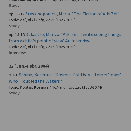
Study
Stassinopoulou, Maria. "The Fiction of Alki Zei"
pp. 10-12
Topic:
Zeï, Alki
/
Ζέη, Άλκη
(1925-2020)
Study
Dekastro, Mariza. "Alki Zei: 'I write seeing things
pp. 13-18
from a child's point of view'. An Interview"
Topic:
Zeï, Alki
/
Ζέη, Άλκη
(1925-2020)
Interview
32 (Jan.-Febr. 2004)
Schina, Katerina. "Kosmas Politis. A Literary 'Joker'
p. 6-8
Who Troubled the Waters"
Topic:
Politis, Kosmas
/
Πολίτης, Κοσμάς
(1888-1974)
Study