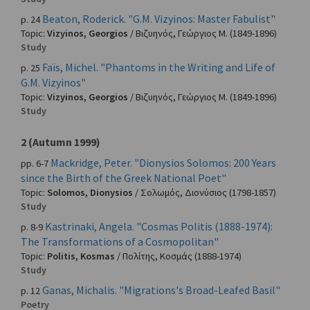
Beaton, Roderick. "G.M. Vizyinos: Master Fabulist"
p. 24
Topic:
Vizyinos, Georgios
/
Βιζυηνός, Γεώργιος Μ.
(1849-1896)
Study
Faïs, Michel. "Phantoms in the Writing and Life of
p. 25
G.M. Vizyinos"
Topic:
Vizyinos, Georgios
/
Βιζυηνός, Γεώργιος Μ.
(1849-1896)
Study
2 (Autumn 1999)
Mackridge, Peter. "Dionysios Solomos: 200 Years
pp. 6-7
since the Birth of the Greek National Poet"
Topic:
Solomos, Dionysios
/
Σολωμός, Διονύσιος
(1798-1857)
Study
Kastrinaki, Angela. "Cosmas Politis (1888-1974):
p. 8-9
The Transformations of a Cosmopolitan"
Topic:
Politis, Kosmas
/
Πολίτης, Κοσμάς
(1888-1974)
Study
Ganas, Michalis. "Migrations's Broad-Leafed Basil"
p. 12
Poetry