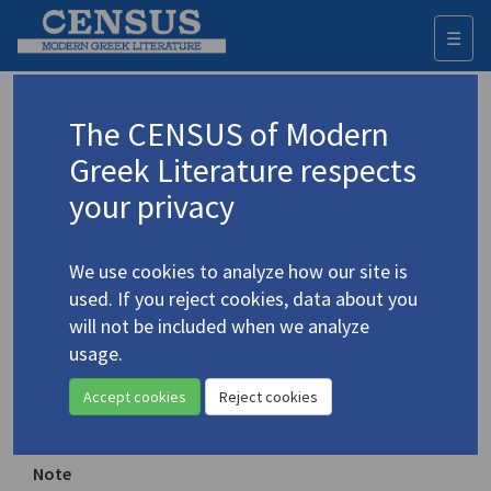
☰
Togg
navi
Ithaca
The CENSUS of Modern
Greek Literature respects
Place of publication
your privacy
Athens, Greece
Year of first publication
We use cookies to analyze how our site is
1999 (Spring)
used. If you reject cookies, data about you
will not be included when we analyze
Range of issues
usage.
1 (Spring 1999)- 31 (Nov.-Dec. 2003)
Accept cookies
Reject cookies
ISSN
1108-7269
Note