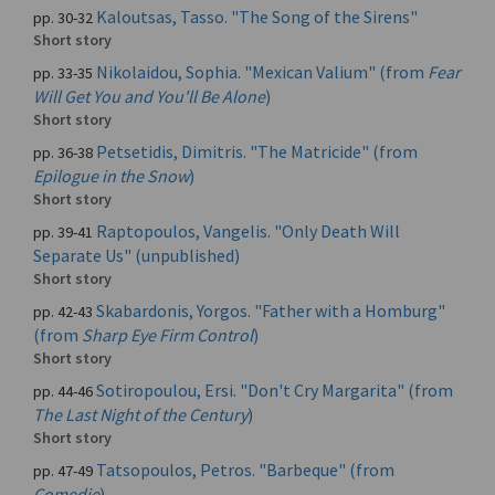
Kaloutsas, Tasso. "The Song of the Sirens"
pp. 30-32
Short story
Nikolaidou, Sophia. "Mexican Valium" (from
Fear
pp. 33-35
Will Get You and You'll Be Alone
)
Short story
Petsetidis, Dimitris. "The Matricide" (from
pp. 36-38
Epilogue in the Snow
)
Short story
Raptopoulos, Vangelis. "Only Death Will
pp. 39-41
Separate Us" (unpublished)
Short story
Skabardonis, Yorgos. "Father with a Homburg"
pp. 42-43
(from
Sharp Eye Firm Control
)
Short story
Sotiropoulou, Ersi. "Don't Cry Margarita" (from
pp. 44-46
The Last Night of the Century
)
Short story
Tatsopoulos, Petros. "Barbeque" (from
pp. 47-49
Comedie
)