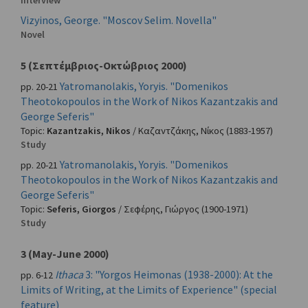
Interview
Vizyinos, George. "Moscov Selim. Novella"
Novel
5 (Σεπτέμβριος-Οκτώβριος 2000)
Yatromanolakis, Yoryis. "Domenikos
pp. 20-21
Theotokopoulos in the Work of Nikos Kazantzakis and
George Seferis"
Topic:
Kazantzakis, Nikos
/
Καζαντζάκης, Νίκος
(1883-1957)
Study
Yatromanolakis, Yoryis. "Domenikos
pp. 20-21
Theotokopoulos in the Work of Nikos Kazantzakis and
George Seferis"
Topic:
Seferis, Giorgos
/
Σεφέρης, Γιώργος
(1900-1971)
Study
3 (May-June 2000)
Ithaca
3: "Yorgos Heimonas (1938-2000): At the
pp. 6-12
Limits of Writing, at the Limits of Experience" (special
feature)