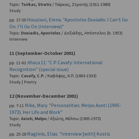
Topic:
Tsirkas, Stratis
/
Τσίρκας, Στρατής
(1911-1980)
Study
Houzouri, Elena. "Apostolos Doxiadis: I Can't Go
pp. 27-30
On. I'll Go On (Interview)"
Topic:
Doxiadis, Apostolos
/
Δοξιάδης, Απόστολος
(b. 1953)
Interview
11 (September-October 2001)
Ithaca
11: "C.P. Cavafy: International
pp. 11-62
Recognition" (special issue)
Topic:
Cavafy, C.P.
/
Καβάφης, Κ.Π.
(1863-1933)
Study | Poetry
12 (November-December 2001)
Mike, Mary. "Personalities: Melpo Axoti (1905-
pp. 7-11
1973). Her Life and Work"
Topic:
Axioti, Melpo
/
Αξιώτη, Μέλπω
(1905-1973)
Study
Maglinis, Elias. "Interview [with] Kostis
pp. 25-28