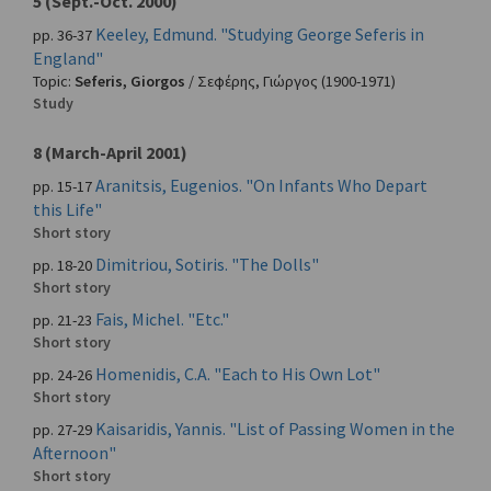
5 (Sept.-Oct. 2000)
Keeley, Edmund. "Studying George Seferis in
pp. 36-37
England"
Topic:
Seferis, Giorgos
/
Σεφέρης, Γιώργος
(1900-1971)
Study
8 (March-April 2001)
Aranitsis, Eugenios. "On Infants Who Depart
pp. 15-17
this Life"
Short story
Dimitriou, Sotiris. "The Dolls"
pp. 18-20
Short story
Fais, Michel. "Etc."
pp. 21-23
Short story
Homenidis, C.A. "Each to His Own Lot"
pp. 24-26
Short story
Kaisaridis, Yannis. "List of Passing Women in the
pp. 27-29
Afternoon"
Short story