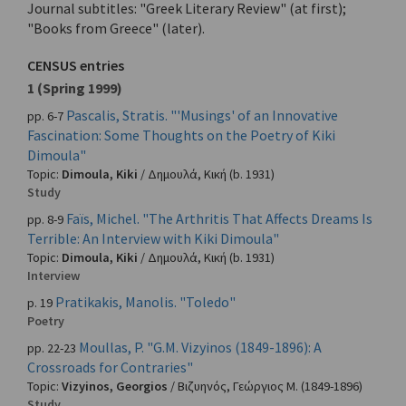
Journal subtitles: "Greek Literary Review" (at first);
"Books from Greece" (later).
CENSUS entries
1 (Spring 1999)
Pascalis, Stratis. "'Musings' of an Innovative
pp. 6-7
Fascination: Some Thoughts on the Poetry of Kiki
Dimoula"
Topic:
Dimoula, Kiki
/
Δημουλά, Κική
(b. 1931)
Study
Faïs, Michel. "The Arthritis That Affects Dreams Is
pp. 8-9
Terrible: An Interview with Kiki Dimoula"
Topic:
Dimoula, Kiki
/
Δημουλά, Κική
(b. 1931)
Interview
Pratikakis, Manolis. "Toledo"
p. 19
Poetry
Moullas, P. "G.M. Vizyinos (1849-1896): A
pp. 22-23
Crossroads for Contraries"
Topic:
Vizyinos, Georgios
/
Βιζυηνός, Γεώργιος Μ.
(1849-1896)
Study