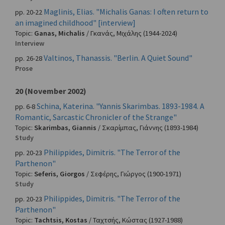
Maglinis, Elias. "Michalis Ganas: I often return to
pp. 20-22
an imagined childhood" [interview]
Topic:
Ganas, Michalis
/
Γκανάς, Μιχάλης
(1944-2024)
Interview
Valtinos, Thanassis. "Berlin. A Quiet Sound"
pp. 26-28
Prose
20 (November 2002)
Schina, Katerina. "Yannis Skarimbas. 1893-1984. A
pp. 6-8
Romantic, Sarcastic Chronicler of the Strange"
Topic:
Skarimbas, Giannis
/
Σκαρίμπας, Γιάννης
(1893-1984)
Study
Philippides, Dimitris. "The Terror of the
pp. 20-23
Parthenon"
Topic:
Seferis, Giorgos
/
Σεφέρης, Γιώργος
(1900-1971)
Study
Philippides, Dimitris. "The Terror of the
pp. 20-23
Parthenon"
Topic:
Tachtsis, Kostas
/
Ταχτσής, Κώστας
(1927-1988)