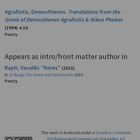
Agrafiotis, Demosthenes.
Translations from the
Greek of Demosthenes Agrafiotis & Nikos Phokas
(1994)
4.10
Poetry
Appears as intro/front matter author in
Rapti, Vassiliki. "Kores"
(2015)
In
Ia Songs: For Voice and Violoncello
2015
Poetry
This work is licensed under a
Creative Commons
Attribution-NonCommercial-ShareAlike 4.0