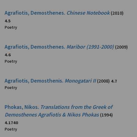
Agrafiotis, Demosthenes.
Chinese Notebook
(2010)
4.5
Poetry
Agrafiotis, Demosthenes.
Maribor (1991-2000)
(2009)
4.6
Poetry
Agrafiotis, Demosthenis.
Monogatari II
(2008)
4.7
Poetry
Phokas, Nikos.
Translations from the Greek of
Demosthenes Agrafiotis & Nikos Phokas
(1994)
4.1740
Poetry