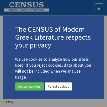
☰
Togg
navi
Agrafiotis, Dimosthenis
The CENSUS of Modern
Greek Literature respects
Appears as author in
your privacy
Agrafiotis, Demosthenes.
"now, 1/3" & thepoem
(2012)
4.8
We use cookies to analyze how our site is
Poetry
used. If you reject cookies, data about you
will not be included when we analyze
Agrafiotis, Demosthenes.
ARTxART
(2011)
4.4
usage.
Poetry
Accept cookies
Reject cookies
Agrafiotis, Demosthenes.
+-graphies
(2011)
4.9
Poetry