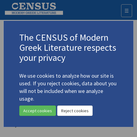
☰
Togg
navi
Joannides, Irena
The CENSUS of Modern
Greek Literature respects
Appears as translator in
your privacy
Pieris, Michalis.
Australia and Other Poems (1978-
2014)
(2016)
We use cookies to analyze how our site is
Translator: Joannides, Irena
used. If you reject cookies, data about you
Poetry
will not be included when we analyze
usage.
Patinios, Kostas.
Art on the Run: Running as Visual
Poetry
Accept cookies
Reject cookies
(2015)
Translator: Joannides, Irena
Poetry