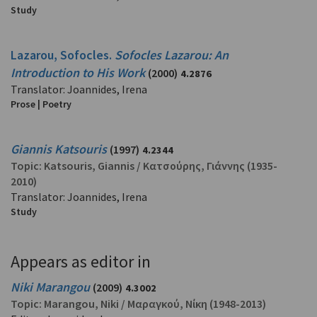
Study
Lazarou, Sofocles.
Sofocles Lazarou: An
Introduction to His Work
(2000)
4.2876
Translator: Joannides, Irena
Prose | Poetry
Giannis Katsouris
(1997)
4.2344
Topic:
Katsouris, Giannis
/
Κατσούρης, Γιάννης
(1935-
2010)
Translator: Joannides, Irena
Study
Appears as editor in
Niki Marangou
(2009)
4.3002
Topic:
Marangou, Niki
/
Μαραγκού, Νίκη
(1948-2013)