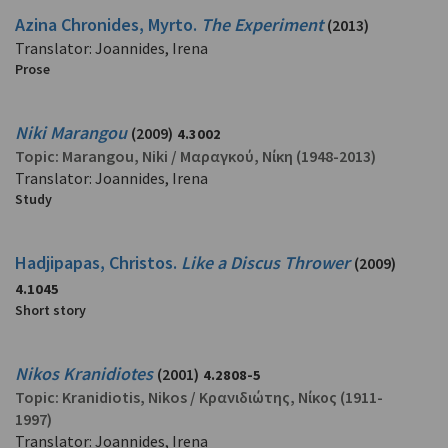
Azina Chronides, Myrto.
The Experiment
(2013)
Translator: Joannides, Irena
Prose
Niki Marangou
(2009)
4.3002
Topic:
Marangou, Niki
/
Μαραγκού, Νίκη
(1948-2013)
Translator: Joannides, Irena
Study
Hadjipapas, Christos.
Like a Discus Thrower
(2009)
4.1045
Short story
Nikos Kranidiotes
(2001)
4.2808-5
Topic:
Kranidiotis, Nikos
/
Κρανιδιώτης, Νίκος
(1911-
1997)
Translator: Joannides, Irena