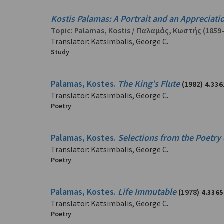
Kostis Palamas: A Portrait and an Appreciati
Topic:
Palamas, Kostis
/
Παλαμάς, Κωστής
(1859
Translator: Katsimbalis, George C.
Study
Palamas, Kostes.
The King's Flute
(1982)
4.336
Translator: Katsimbalis, George C.
Poetry
Palamas, Kostes.
Selections from the Poetry
Translator: Katsimbalis, George C.
Poetry
Palamas, Kostes.
Life Immutable
(1978)
4.3365
Translator: Katsimbalis, George C.
Poetry