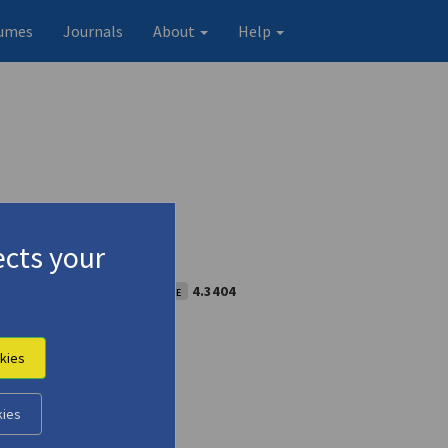
umes
Journals
About
Help
cts your
feature]
(1959)
Special issue
4.3404
kies
kies