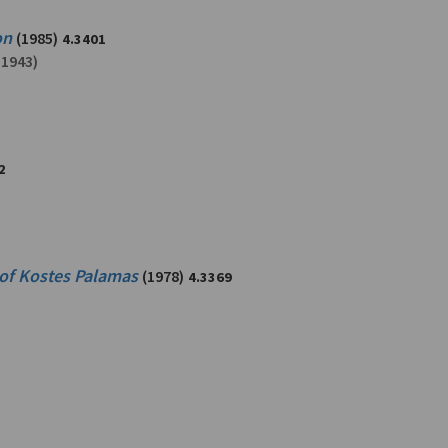
on
(1985)
4.3401
-1943)
2
 of Kostes Palamas
(1978)
4.3369