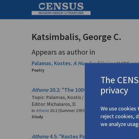
Katsimbalis, George C.
Appears as author in
Palamas, Kostes.
A Hundred Voices
(1976)
4.3
Poetry
The CENSU
privacy
Athene
20.2: "The 100th Anniversary of the B
Topic:
Palamas, Kostis
/
Παλαμάς, Κωστής
(1859
Editor: Michalaros, D.
We use cookies t
In
Athene
20.2 (Summer 1959)
reject cookies, 
Study
we analyze usag
Athene
4.5: "Kostes Palamas and His Period" 