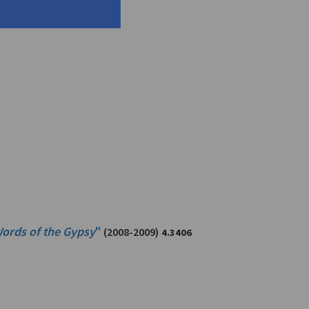
ords of the Gypsy
"
(2008-2009)
4.3406