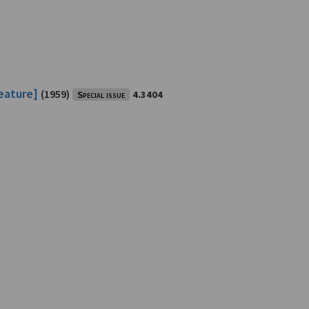
feature]
(1959)
Special issue
4.3404