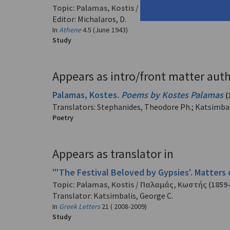
Topic:
Palamas, Kostis
/
Παλαμάς, Κωστής
(1859
Editor: Michalaros, D.
In
Athene
4.5 (June 1943)
Study
Appears as intro/front matter auth
Palamas, Kostes.
Poems by Kostes Palamas
(
Translators: Stephanides, Theodore Ph.; Katsimbal
Poetry
Appears as translator in
"'The Festival Beloved by Gypsies'. Matters 
Topic:
Palamas, Kostis
/
Παλαμάς, Κωστής
(1859
Translator: Katsimbalis, George C.
In
Greek Letters
21 ( 2008-2009)
Study