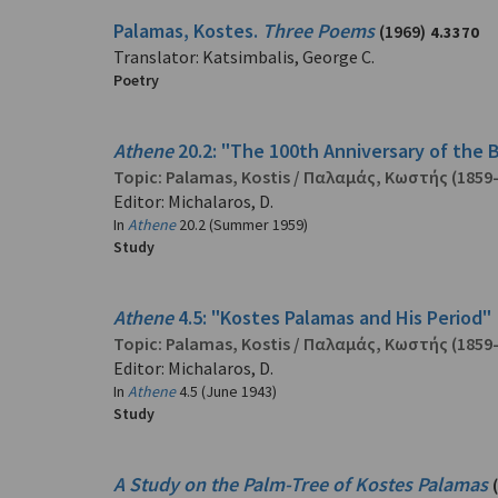
Palamas, Kostes.
Three Poems
(1969)
4.3370
Translator: Katsimbalis, George C.
Poetry
Athene
20.2: "The 100th Anniversary of the B
Topic:
Palamas, Kostis
/
Παλαμάς, Κωστής
(1859
Editor: Michalaros, D.
In
Athene
20.2 (Summer 1959)
Study
Athene
4.5: "Kostes Palamas and His Period" 
Topic:
Palamas, Kostis
/
Παλαμάς, Κωστής
(1859
Editor: Michalaros, D.
In
Athene
4.5 (June 1943)
Study
A Study on the Palm-Tree of Kostes Palamas