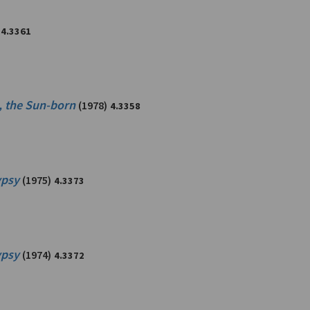
4.3361
i, the Sun-born
(1978)
4.3358
ypsy
(1975)
4.3373
ypsy
(1974)
4.3372