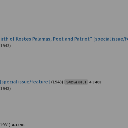
irth of Kostes Palamas, Poet and Patriot" [special issue/
-1943)
[special issue/feature]
(1943)
Special issue
4.3403
-1943)
(1931)
4.3396