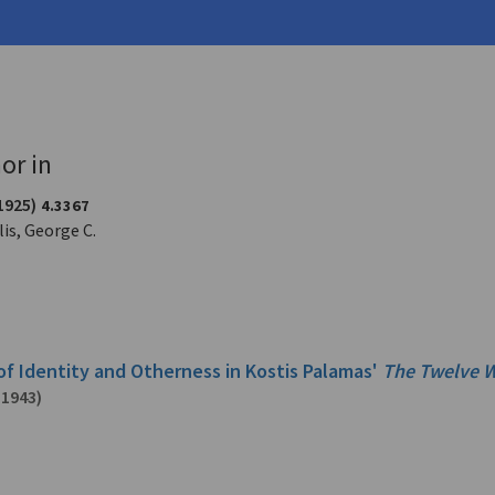
-1943)
or in
1925)
4.3367
is, George C.
of Identity and Otherness in Kostis Palamas'
The Twelve W
-1943)