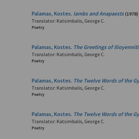
Palamas, Kostes.
Iambs and Anapaests
(1978)
Translator: Katsimbalis, George C.
Poetry
Palamas, Kostes.
The Greetings of Ilioyennit
Translator: Katsimbalis, George C.
Poetry
Palamas, Kostes.
The Twelve Words of the G
Translator: Katsimbalis, George C.
Poetry
Palamas, Kostes.
The Twelve Words of the G
Translator: Katsimbalis, George C.
Poetry