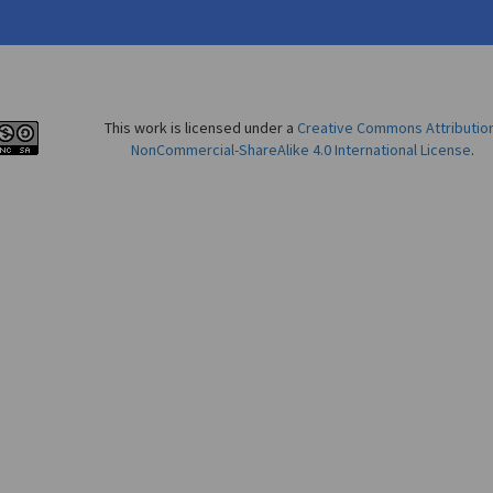
This work is licensed under a
Creative Commons Attributio
NonCommercial-ShareAlike 4.0 International License
.