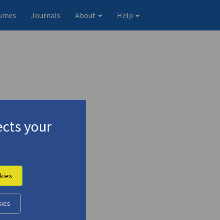
umes
Journals
About
Help
cts your
kies
kies