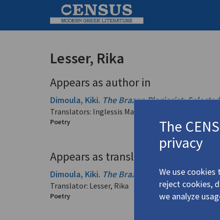
Lesser, Rika
Appears as author in
Dimoula, Kiki.
The Brazen Plagiarist: Selecte
Translators: Inglessis Margellos, Cecile; Lesser, Ri
The CENSU
Poetry
privacy
Appears as translator in
We use cookies t
Dimoula, Kiki.
The Brazen Plagiarist: Selecte
reject cookies, 
Translator: Lesser, Rika
we analyze usag
Poetry