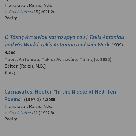
Translator: Raizis, M.B.
In
Greek Letters
15 ( 2001-2)
Poetry
Ο Τάκης Αντωνίου και το έργο του
/
Takis Antoniou
and His Work
/
Takis Antoniou und sein Werk
(1999)
4.209
Topic:
Antoniou, Takis
/
Αντωνίου, Τάκης
(b. 1932)
Editor: [Raizis, M.B.]
Study
Cacnavatos, Hector. "In the Middle of Hell. Ten
Poems"
(1997-8)
4.2055
Translator: Raizis, M.B.
In
Greek Letters
11 ( 1997-8)
Poetry