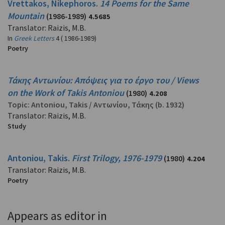
Vrettakos, Nikephoros.
14 Poems for the Same
Mountain
(1986-1989)
4.5685
Translator: Raizis, M.B.
In
Greek Letters
4 ( 1986-1989)
Poetry
Τάκης Αντωνίου: Απόψεις για το έργο του / Views
on the Work of Takis Antoniou
(1980)
4.208
Topic:
Antoniou, Takis
/
Αντωνίου, Τάκης
(b. 1932)
Translator: Raizis, M.B.
Study
Antoniou, Takis.
First Trilogy, 1976-1979
(1980)
4.204
Translator: Raizis, M.B.
Poetry
Appears as editor in