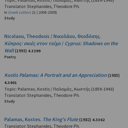
Topic:
Palamas, Kostis
/
Παλαμάς, Κωστής
(1859-1943)
Translator: Stephanides, Theodore Ph.
In
Greek Letters
21 ( 2008-2009)
Study
Nicolaou, Theodosis / Νικολάου, Θεοδόσης.
Κύπρος: σκιές στον τοίχο
/
Cyprus: Shadows on the
Wall
(1993)
4.3299
Poetry
Kostis Palamas: A Portrait and an Appreciation
(1985)
4.3401
Topic:
Palamas, Kostis
/
Παλαμάς, Κωστής
(1859-1943)
Translator: Stephanides, Theodore Ph.
Study
Palamas, Kostes.
The King's Flute
(1982)
4.3362
Translator: Stephanides, Theodore Ph.