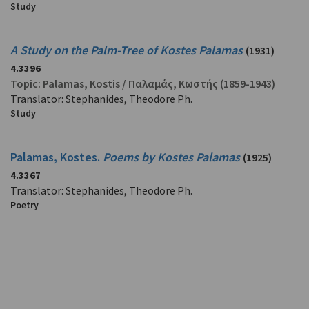
Study
A Study on the Palm-Tree of Kostes Palamas
(1931)
4.3396
Topic:
Palamas, Kostis
/
Παλαμάς, Κωστής
(1859-1943)
Translator: Stephanides, Theodore Ph.
Study
Palamas, Kostes.
Poems by Kostes Palamas
(1925)
4.3367
Translator: Stephanides, Theodore Ph.
Poetry