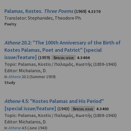
Palamas, Kostes.
Three Poems
(1969)
4.3370
Translator: Stephanides, Theodore Ph.
Poetry
Athene
20.2: "The 100th Anniversary of the Birth of
Kostes Palamas, Poet and Patriot" [special
issue/feature]
(1959)
Special issue
4.3404
Topic:
Palamas, Kostis
/
Παλαμάς, Κωστής
(1859-1943)
Editor: Michalaros, D.
In
Athene
20.2 (Summer 1959)
Study
Athene
4.5: "Kostes Palamas and His Period"
[special issue/feature]
(1943)
Special issue
4.3403
Topic:
Palamas, Kostis
/
Παλαμάς, Κωστής
(1859-1943)
Editor: Michalaros, D.
In
Athene
4.5 (June 1943)