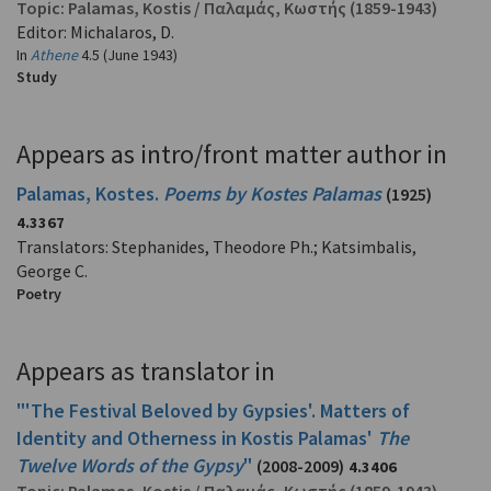
Topic:
Palamas, Kostis
/
Παλαμάς, Κωστής
(1859-1943)
Editor: Michalaros, D.
In
Athene
4.5 (June 1943)
Study
Appears as intro/front matter author in
Palamas, Kostes.
Poems by Kostes Palamas
(1925)
4.3367
Translators: Stephanides, Theodore Ph.; Katsimbalis,
George C.
Poetry
Appears as translator in
"'The Festival Beloved by Gypsies'. Matters of
Identity and Otherness in Kostis Palamas'
The
Twelve Words of the Gypsy
"
(2008-2009)
4.3406