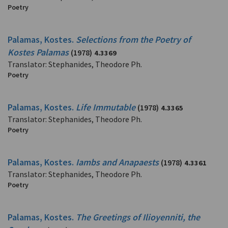
Poetry
Palamas, Kostes.
Selections from the Poetry of
Kostes Palamas
(1978)
4.3369
Translator: Stephanides, Theodore Ph.
Poetry
Palamas, Kostes.
Life Immutable
(1978)
4.3365
Translator: Stephanides, Theodore Ph.
Poetry
Palamas, Kostes.
Iambs and Anapaests
(1978)
4.3361
Translator: Stephanides, Theodore Ph.
Poetry
Palamas, Kostes.
The Greetings of Ilioyenniti, the