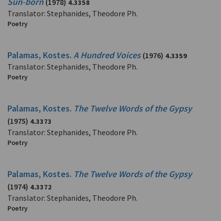
Sun-born
(1978)
4.3358
Translator: Stephanides, Theodore Ph.
Poetry
Palamas, Kostes.
A Hundred Voices
(1976)
4.3359
Translator: Stephanides, Theodore Ph.
Poetry
Palamas, Kostes.
The Twelve Words of the Gypsy
(1975)
4.3373
Translator: Stephanides, Theodore Ph.
Poetry
Palamas, Kostes.
The Twelve Words of the Gypsy
(1974)
4.3372
Translator: Stephanides, Theodore Ph.
Poetry