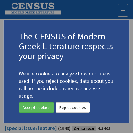
☰
Togg
navi
Stephanides, Theodore Ph.
The CENSUS of Modern
Greek Literature respects
Appears as author in
your privacy
Athene
20.2: "The 100th Anniversary of the Birth of
Kostes Palamas, Poet and Patriot" [special
We use cookies to analyze how our site is
issue/feature]
(1959)
Special issue
4.3404
used. If you reject cookies, data about you
Topic:
Palamas, Kostis
/
Παλαμάς, Κωστής
(1859-1943)
will not be included when we analyze
Editor: Michalaros, D.
usage.
In
Athene
20.2 (Summer 1959)
Study
Accept cookies
Reject cookies
Athene
4.5: "Kostes Palamas and His Period"
[special issue/feature]
(1943)
Special issue
4.3403