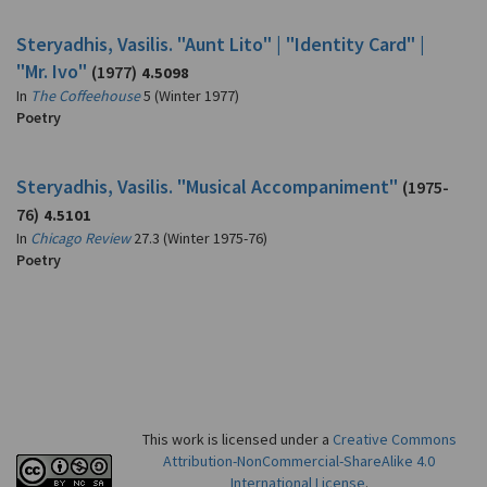
Steryadhis, Vasilis. "Aunt Lito" | "Identity Card" |
"Mr. Ivo"
(1977)
4.5098
In
The Coffeehouse
5 (Winter 1977)
Poetry
Steryadhis, Vasilis. "Musical Accompaniment"
(1975-
76)
4.5101
In
Chicago Review
27.3 (Winter 1975-76)
Poetry
This work is licensed under a
Creative Commons
Attribution-NonCommercial-ShareAlike 4.0
International License
.