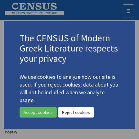
☰
Togg
navi
Steriadis, Vasilis
The CENSUS of Modern
Greek Literature respects
Appears as author in
your privacy
Steriadhis, Vassilis. "The Horseman"
(1998)
4.5100
In
The Angel Poems & Other Writings by Katerina Anghelaki-Rooke
We use cookies to analyze how our site is
1998
Poetry
used. If you reject cookies, data about you
will not be included when we analyze
usage.
Steryadhis, Vasilis. "Benjamin" | "The Tenements or
the Last and the Strongest" | "Saturday" | "Terili"
Accept cookies
Reject cookies
(1978)
4.5099
In
The Charioteer
20 ( 1978)
Poetry